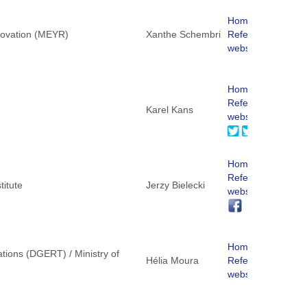
Homepage
nnovation (MEYR)
Xanthe Schembri
ReferNet
website
Homepage
ReferNet
Karel Kans
website
Homepage
ReferNet
titute
Jerzy Bielecki
website
Homepage
tions (DGERT) / Ministry of
Hélia Moura
ReferNet
website