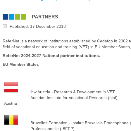
PARTNERS
Published: 17 December 2018
ReferNet is a network of institutions established by Cedefop in 2002 
field of vocational education and training (VET) in EU Member States,
ReferNet 2024-2027 National partner institutions:
EU Member States
ibw Austria - Research & Development in VET
Austrian Institute for Vocational Research (öibf)
Austria
Bruxelles Formation - Institut Bruxellois Francophone
Professionnelle (IBFFP)