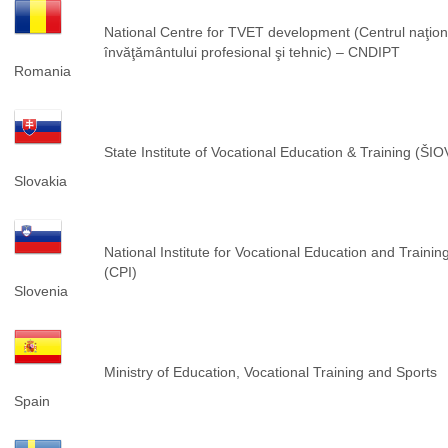
National Centre for TVET development (Centrul naţion
învăţământului profesional şi tehnic) – CNDIPT
Romania
State Institute of Vocational Education & Training (ŠIO
Slovakia
National Institute for Vocational Education and Trainin
(CPI)
Slovenia
Ministry of Education, Vocational Training and Sports
Spain