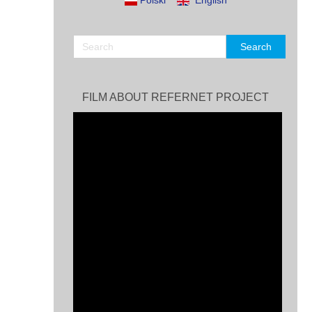
Polski
English
FILM ABOUT REFERNET PROJECT