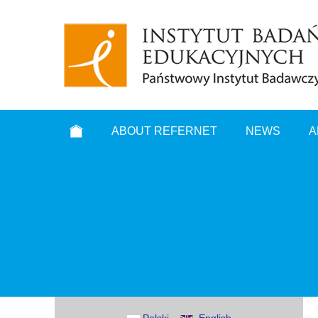
ABOUT REFERNET
NEWS
A