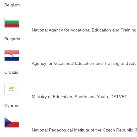
Belgium
National Agency for Vocational Education and Trainin
Bulgaria
Agency for Vocational Education and Training and Ad
Croatia
Ministry of Education, Sports and Youth, DSTVET
Cyprus
National Pedagogical Institute of the Czech Republic 