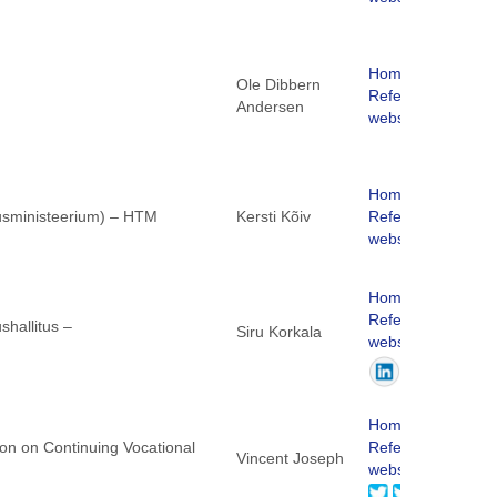
Homepage
Ole Dibbern
ReferNet
Andersen
website
Homepage
dusministeerium) – HTM
Kersti Kõiv
ReferNet
website
Homepage
ReferNet
shallitus –
Siru Korkala
website
Homepage
ion on Continuing Vocational
ReferNet
Vincent Joseph
website