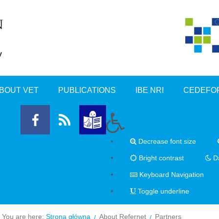
BOUT VET
PUBLICATIONS
IBE NRI
CEDEFO
Decrease font size
Bright contrast
Da
Keyboard Navigation
Toggle underline
You are here:
Strona główna
About Refernet
Partners