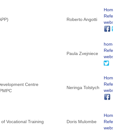
Homepage
ReferNet
NAPP)
Roberto Angotti
website
homepage
ReferNet
Paula Zvejniece
website
Homepage
ReferNet
 Development Centre
Neringa Tolstych
website
 KPMPC
Homepage
of Vocational Training
Doris Mulombe
ReferNet
website