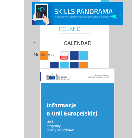
CALENDAR
No events