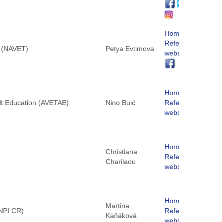
Homepage
ReferNet
g (NAVET)
Petya Evtimova
website
Homepage
ult Education (AVETAE)
Nino Buić
ReferNet
website
Homepage
Christiana
ReferNet
Charilaou
website
Homepage
Martina
(NPI CR)
ReferNet
Kaňáková
website