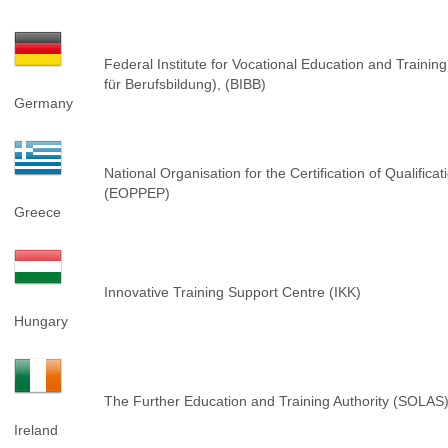
Federal Institute for Vocational Education and Training
für Berufsbildung), (BIBB)
Germany
National Organisation for the Certification of Qualific
(EOPPEP)
Greece
Innovative Training Support Centre (IKK)
Hungary
The Further Education and Training Authority (SOLAS
Ireland