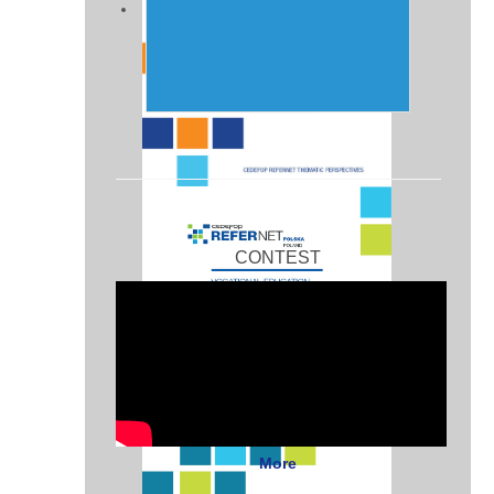
CONTEST
More