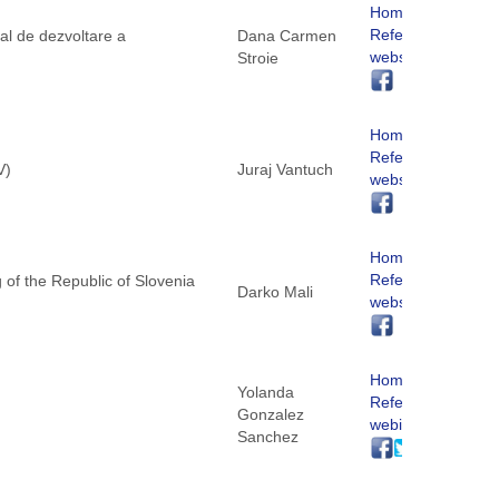
Homepage
ReferNet
al de dezvoltare a
Dana Carmen
website
Stroie
Homepage
ReferNet
V)
Juraj Vantuch
website
Homepage
ReferNet
g of the Republic of Slovenia
Darko Mali
website
Homepage
Yolanda
ReferNet
Gonzalez
webite
Sanchez