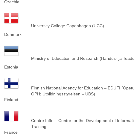
Czechia
University College Copenhagen (UCC)
Denmark
Ministry of Education and Research (Haridus- ja Tea
Estonia
Finnish National Agency for Education – EDUFI (Opetu
OPH; Utbildningsstyrelsen – UBS)
Finland
Centre Inffo – Centre for the Development of Informat
Training
France