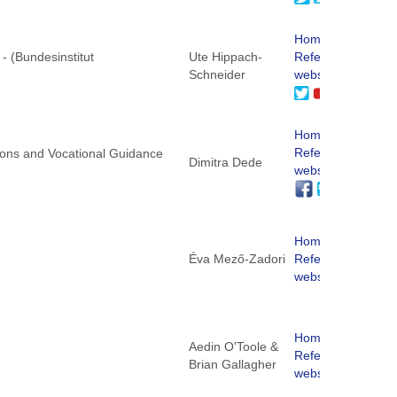
Homepage
 - (Bundesinstitut
Ute Hippach-
ReferNet
Schneider
website
Homepage
ReferNet
ations and Vocational Guidance
Dimitra Dede
website
Homepage
Éva Mező-Zadori
ReferNet
website
Homepage
Aedin O'Toole &
)
ReferNet
Brian Gallagher
website