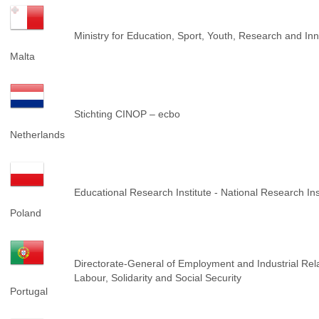
Ministry for Education, Sport, Youth, Research and I
Malta
Stichting CINOP – ecbo
Netherlands
Educational Research Institute - National Research Ins
Poland
Directorate-General of Employment and Industrial Rela
Labour, Solidarity and Social Security
Portugal