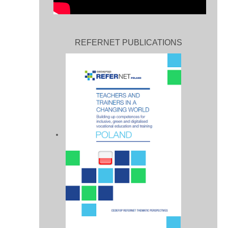
REFERNET PUBLICATIONS