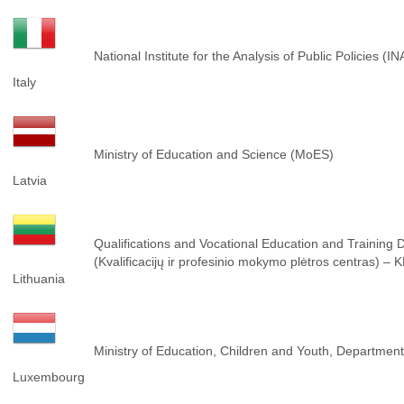
National Institute for the Analysis of Public Policies (I
Italy
Ministry of Education and Science (MoES)
Latvia
Qualifications and Vocational Education and Training
(Kvalificacijų ir profesinio mokymo plėtros centras) –
Lithuania
Ministry of Education, Children and Youth, Department 
Luxembourg