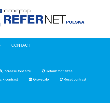
P
CONTACT
Increase font size
Default font sizes
rk contrast
Grayscale
Reset contrast