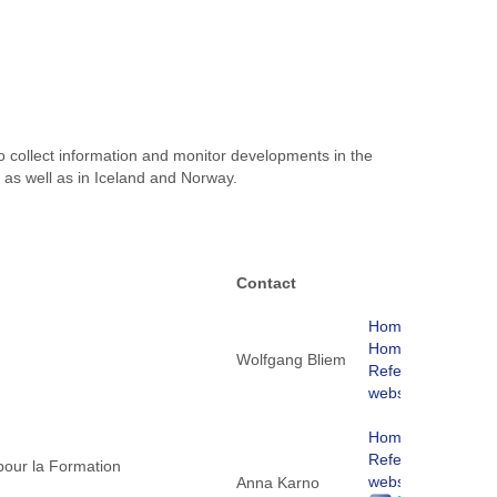
to collect information and monitor developments in the
 as well as in Iceland and Norway.
Contact
Homepage
Homepage
Wolfgang Bliem
ReferNet
website
Homepage
ReferNet
 pour la Formation
website
Anna Karno