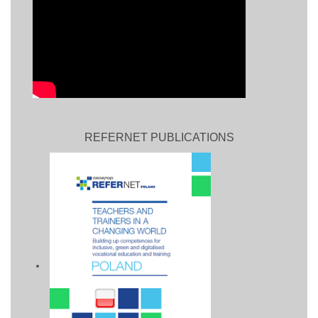
REFERNET PUBLICATIONS