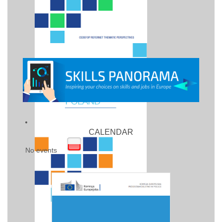
CALENDAR
No events