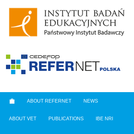
ABOUT REFERNET
NEWS
ABOUT VET
PUBLICATIONS
IBE NRI