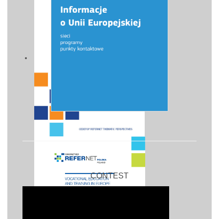
CONTEST