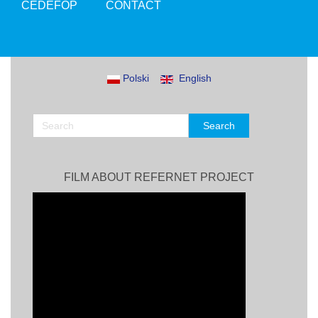
CEDEFOP
CONTACT
Polski
English
FILM ABOUT REFERNET PROJECT