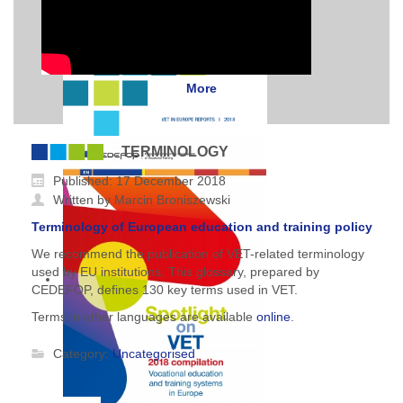
More
TERMINOLOGY
Published: 17 December 2018
Written by Marcin Broniszewski
Terminology of European education and training policy
We recommend the publication of VET-related terminology
used by EU institutions. This glossary, prepared by
CEDEFOP, defines 130 key terms used in VET.
Terms in other languages are available
online
.
Category:
Uncategorised