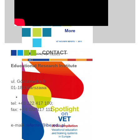
More
CONTACT
Educational Research Institute
ul. Górczewska 8
01-180 Warszawa
tel: +48 222 417 100;
fax: +48 222 417 111
e-mail:
refernet
@ibe.edu.p
l