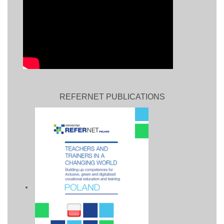
REFERNET PUBLICATIONS