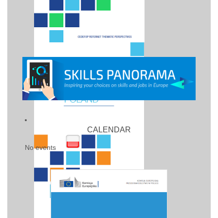
CALENDAR
No events