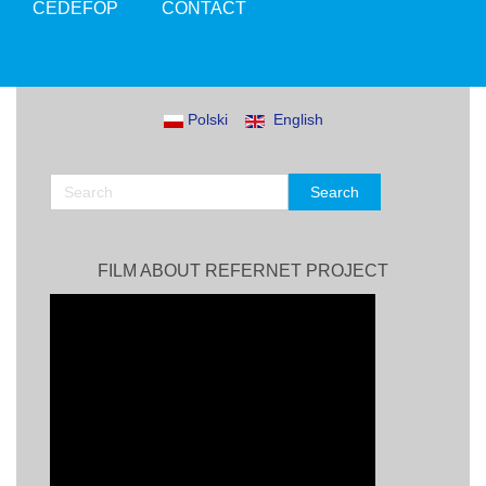
CEDEFOP
CONTACT
Polski
English
FILM ABOUT REFERNET PROJECT