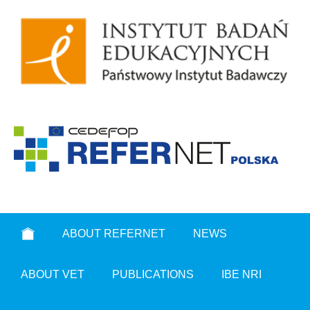
ABOUT REFERNET
NEWS
ABOUT VET
PUBLICATIONS
IBE NRI