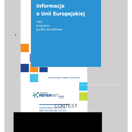
CONTEST