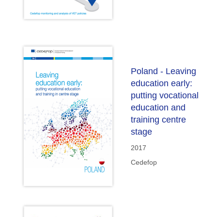
Poland - Leaving
education early:
putting vocational
education and
training centre
stage
2017
Cedefop