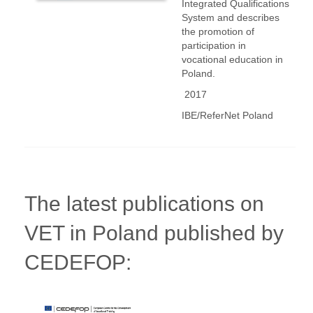
Integrated Qualifications
System and describes
the promotion of
participation in
vocational education in
Poland.
2017
IBE/ReferNet Poland
The latest publications on
VET in Poland published by
CEDEFOP: