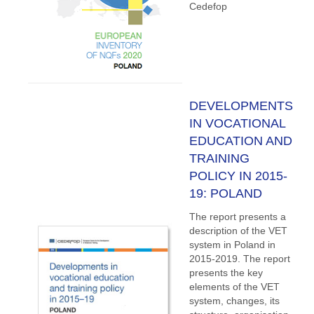
Cedefop
DEVELOPMENTS
IN VOCATIONAL
EDUCATION AND
TRAINING
POLICY IN 2015-
19: POLAND
The report presents a
description of the VET
system in Poland in
2015-2019. The report
presents the key
elements of the VET
system, changes, its