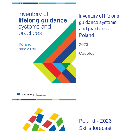
Inventory of lifelong
guidance systems
and practices -
Poland
2023
Cedefop
Poland - 2023
Skills forecast