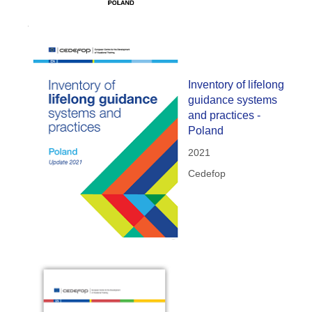
Inventory of lifelong
guidance systems
and practices -
Poland
2021
Cedefop