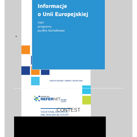
CONTEST