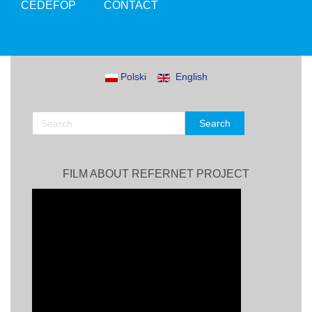
CEDEFOP
CONTACT
Polski
English
FILM ABOUT REFERNET PROJECT