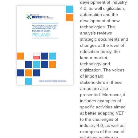
development of industry
4.0, as well digitization,
automation and the
development of new
technologies. The
analysis reviews
strategic documents and
changes at the level of
education policy, the
labour market,
technology and
digitization. The voices
of important
stakeholders in these
areas are also
presented. Moreover, it
includes examples of
specific activities aimed
at better adapting VET
to the challenges of
industry 4.0, as well as
examples of the use of
solutions relating to