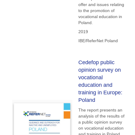
offer and issues relating
to the promotion of
vocational education in
Poland.
2019
IBE/ReferNet Poland
Cedefop public
opinion survey on
vocational
education and
training in Europe:
Poland
The report presents an
analysis of the results of
a public opinion survey
on vocational education
and training in Poland.