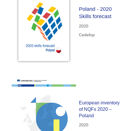
Poland - 2020
Skills forecast
2020
Cedefop
European inventory
of NQFs 2020 –
Poland
2020