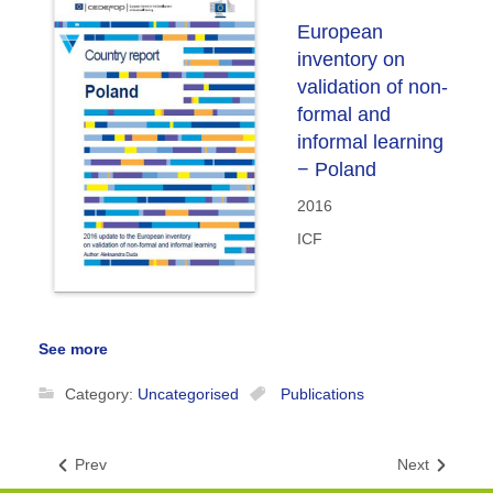
European
inventory on
validation of non-
formal and
informal learning
− Poland
2016
ICF
See more
Category:
Uncategorised
Publications
Prev
Next