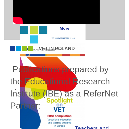
More
VET IN POLAND
Publications prepared by
the Educational Research
Institute (IBE) as a ReferNet
Partner:
Teachers and