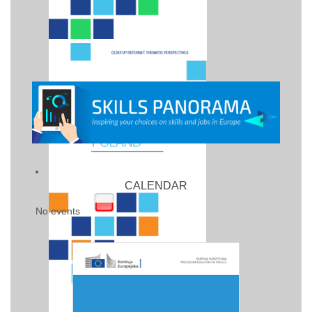
CALENDAR
No events