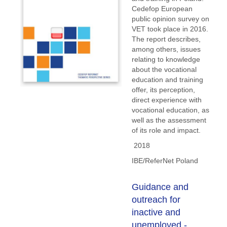
Cedefop European
public opinion survey on
VET took place in 2016.
The report describes,
among others, issues
relating to knowledge
about the vocational
education and training
offer, its perception,
direct experience with
vocational education, as
well as the assessment
of its role and impact.
2018
IBE/ReferNet Poland
Guidance and
outreach for
inactive and
unemployed -