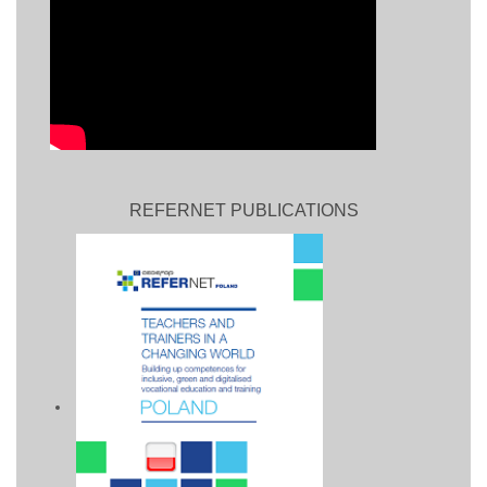
REFERNET PUBLICATIONS