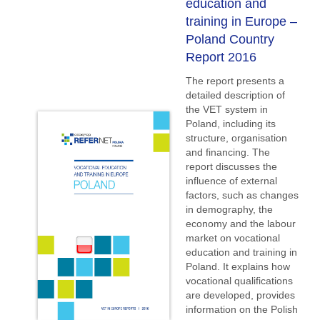
education and
training in Europe –
Poland Country
Report 2016
The report presents a
detailed description of
the VET system in
Poland, including its
structure, organisation
and financing. The
report discusses the
influence of external
factors, such as changes
in demography, the
economy and the labour
market on vocational
education and training in
Poland. It explains how
vocational qualifications
are developed, provides
information on the Polish