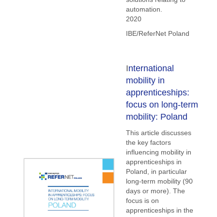
automation.
2020
IBE/ReferNet Poland
I
nternational
mobility in
apprenticeships:
focus on long-term
mobility: Poland
This article discusses
the key factors
influencing mobility in
apprenticeships in
Poland, in particular
long-term mobility (90
days or more). The
focus is on
apprenticeships in the