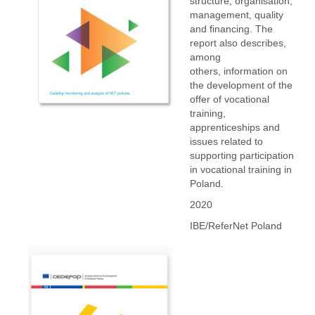
structure, organisation,
management, quality
and financing. The
report also describes,
among
others, information on
the development of the
offer of vocational
training,
apprenticeships and
issues related to
supporting participation
in vocational training in
Poland.
2020
IBE/ReferNet Poland