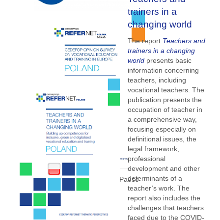
trainers in a
changing world
The report
Teachers and
trainers in a changing
world
presents basic
information concerning
teachers, including
vocational teachers. The
publication presents the
occupation of teacher in
a comprehensive way,
focusing especially on
definitional issues, the
legal framework,
professional
development and other
determinants of a
teacher’s work. The
report also includes the
challenges that teachers
faced due to the COVID-