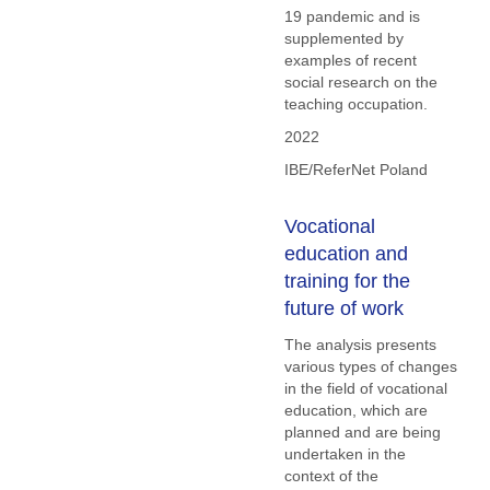
19 pandemic and is
supplemented by
examples of recent
social research on the
teaching occupation.
2022
IBE/ReferNet Poland
Vocational
education and
training for the
future of work
The analysis presents
various types of changes
in the field of vocational
education, which are
planned and are being
undertaken in the
context of the