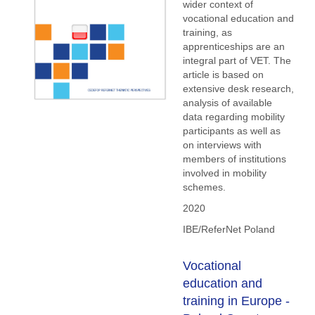
wider context of
vocational education and
training, as
apprenticeships are an
integral part of VET. The
article is based on
extensive desk research,
analysis of available
data regarding mobility
participants as well as
on interviews with
members of institutions
involved in mobility
schemes.
2020
IBE/ReferNet Poland
Vocational
education and
training in Europe -