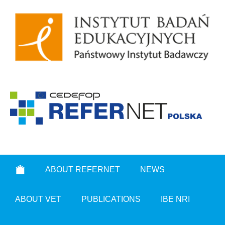
ABOUT REFERNET
NEWS
ABOUT VET
PUBLICATIONS
IBE NRI