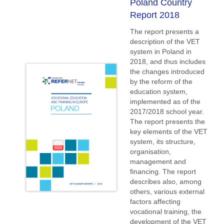
Poland Country
Report 2018
The report presents a
description of the VET
system in Poland in
2018, and thus includes
the changes introduced
by the reform of the
education system,
implemented as of the
2017/2018 school year.
The report presents the
key elements of the VET
system, its structure,
organisation,
management and
financing. The report
describes also, among
others, various external
factors affecting
vocational training, the
development of the VET