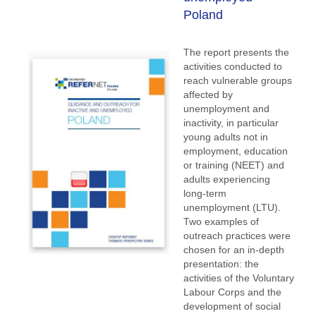
Poland
The report presents the
activities conducted to
reach vulnerable groups
affected by
unemployment and
inactivity, in particular
young adults not in
employment, education
or training (NEET) and
adults experiencing
long-term
unemployment (LTU).
Two examples of
outreach practices were
chosen for an in-depth
presentation: the
activities of the Voluntary
Labour Corps and the
development of social