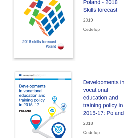
Poland - 2018
Skills forecast
2019
Cedefop
Developments in
vocational
education and
training policy in
2015-17: Poland
2018
Cedefop