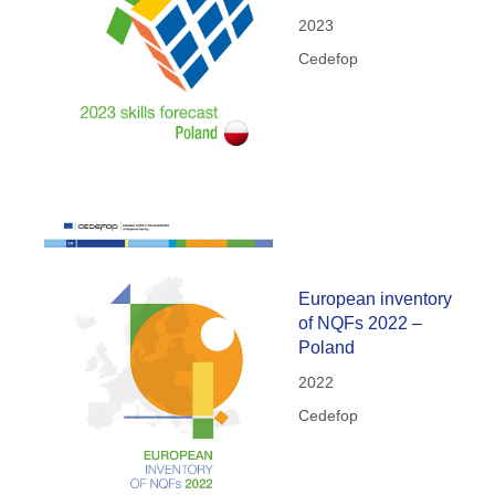
2023
Cedefop
European inventory
of NQFs 2022 –
Poland
2022
Cedefop