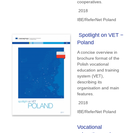
cooperatives.
2018
IBE/ReferNet Poland
Spotlight on VET −
Poland
A concise overview in
brochure format of the
Polish vocational
education and training
system (VET),
describing its
organisation and main
features.
2018
IBE/ReferNet Poland
Vocational