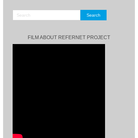
FILM ABOUT REFERNET PROJECT