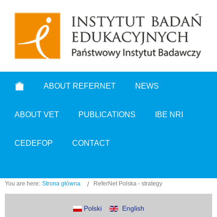
ABOUT REFERNET
NEWS
ABOUT VET
PUBLICATIONS
IBE NRI
CEDEFOP
CONTACT
You are here:
Strona główna
ReferNet Polska - strategy
Polski
English