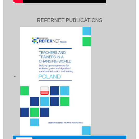
REFERNET PUBLICATIONS