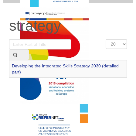
strategy
Enter
Display
Part
#
of
Title
Developing the Integrated Skills Strategy 2030 (detailed
part)