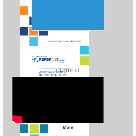
CONTEST
More