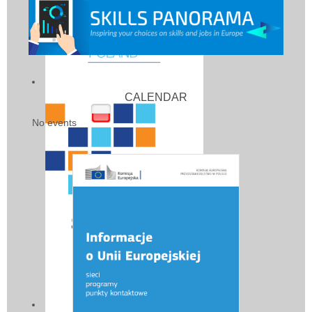
CALENDAR
No events