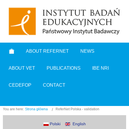
ABOUT REFERNET
NEWS
ABOUT VET
PUBLICATIONS
IBE NRI
CEDEFOP
CONTACT
You are here:
Strona główna
ReferNet Polska - validation
Polski
English