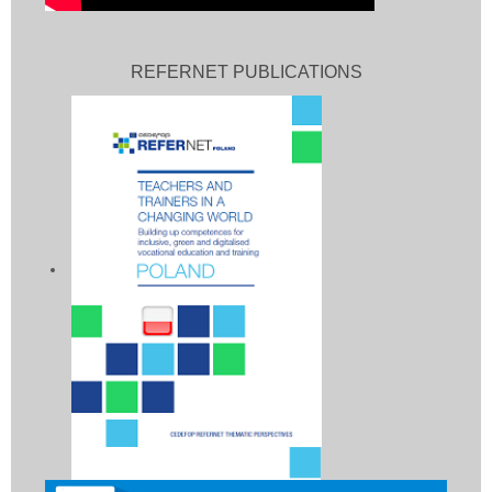
REFERNET PUBLICATIONS