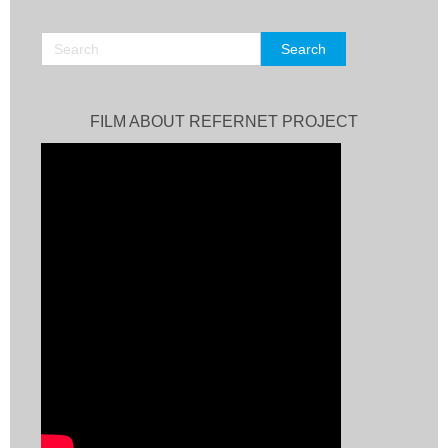
FILM ABOUT REFERNET PROJECT