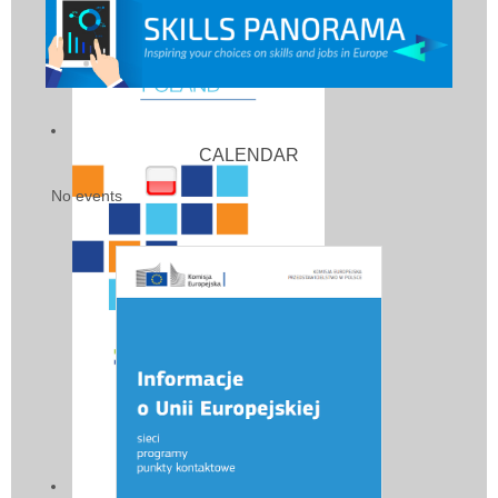
CALENDAR
No events