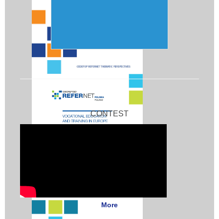
CONTEST
More