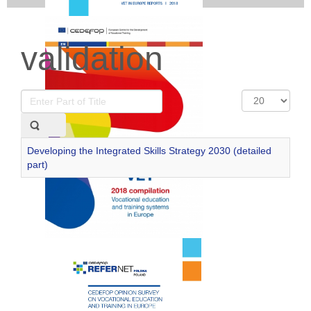
validation
Enter
Display
Part
#
of
Title
Developing the Integrated Skills Strategy 2030 (detailed
part)