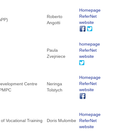
Homepage
ReferNet
Roberto
NAPP)
website
Angotti
homepage
Paula
ReferNet
Zvejniece
website
Homepage
ReferNet
 Development Centre
Neringa
website
 KPMPC
Tolstych
Homepage
of Vocational Training
Doris Mulombe
ReferNet
website