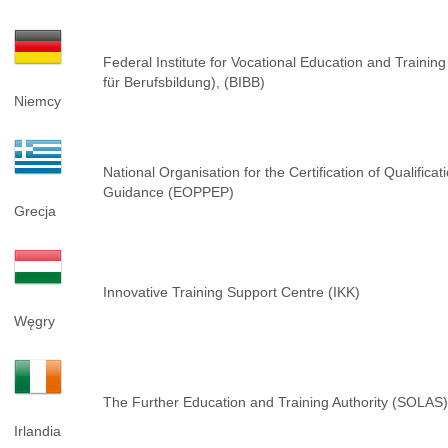
Federal Institute for Vocational Education and Training
für Berufsbildung), (BIBB)
Niemcy
National Organisation for the Certification of Qualifica
Guidance (EOPPEP)
Grecja
Innovative Training Support Centre (IKK)
Węgry
The Further Education and Training Authority (SOLAS)
Irlandia