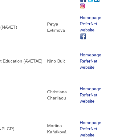
Homepage
ReferNet
Petya
g (NAVET)
website
Evtimova
Homepage
lt Education (AVETAE)
Nino Buić
ReferNet
website
Homepage
Christiana
ReferNet
Charilaou
website
Homepage
Martina
(NPI CR)
ReferNet
Kaňáková
website