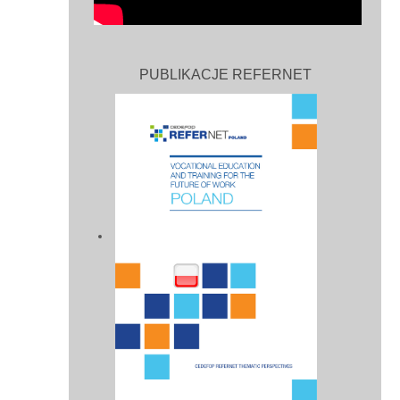
PUBLIKACJE REFERNET