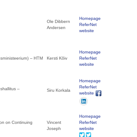
Homepage
Ole Dibbern
ReferNet
Andersen
website
Homepage
dusministeerium) – HTM
Kersti Kõiv
ReferNet
website
Homepage
ReferNet
hallitus –
Siru Korkala
website
Homepage
ion on Continuing
Vincent
ReferNet
Joseph
website