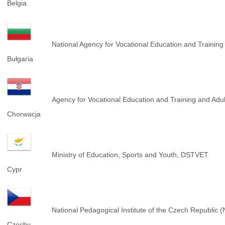
Belgia
National Agency for Vocational Education and Trainin
Bułgaria
Agency for Vocational Education and Training and Adu
Chorwacja
Ministry of Education, Sports and Youth, DSTVET
Cypr
National Pedagogical Institute of the Czech Republic 
Czechy