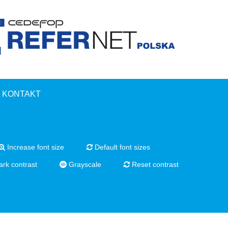
KONTAKT
Increase font size
Default font sizes
rk contrast
Grayscale
Reset contrast