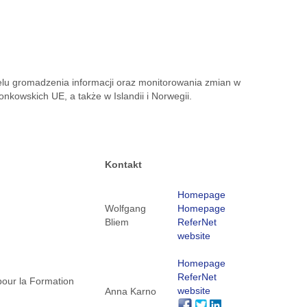
celu gromadzenia informacji oraz monitorowania zmian w
kowskich UE, a także w Islandii i Norwegii.
Kontakt
Homepage
Wolfgang
Homepage
Bliem
ReferNet
website
Homepage
ReferNet
pour la Formation
website
Anna Karno