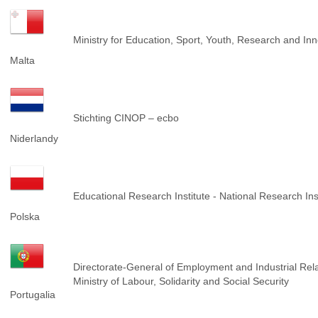
Ministry for Education, Sport, Youth, Research and I
Malta
Stichting CINOP – ecbo
Niderlandy
Educational Research Institute - National Research Ins
Polska
Directorate-General of Employment and Industrial Rel
Ministry of Labour, Solidarity and Social Security
Portugalia