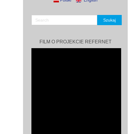
Polski
English
FILM O PROJEKCIE REFERNET