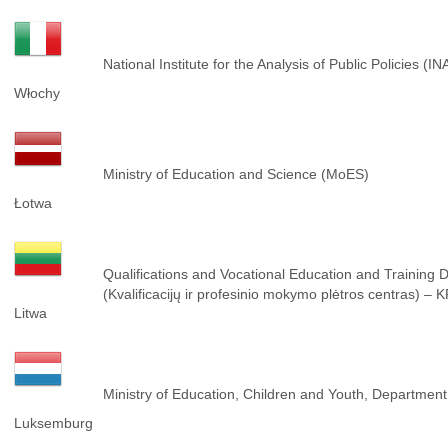
National Institute for the Analysis of Public Policies (I
Włochy
Ministry of Education and Science (MoES)
Łotwa
Qualifications and Vocational Education and Training
(Kvalificacijų ir profesinio mokymo plėtros centras) –
Litwa
Ministry of Education, Children and Youth, Department 
Luksemburg