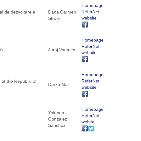
Homepage
ReferNet
al de dezvoltare a
Dana Carmen
website
Stroie
Homepage
ReferNet
V)
Juraj Vantuch
website
Homepage
ReferNet
 of the Republic of
Darko Mali
website
Homepage
Yolanda
ReferNet
Gonzalez
webite
Sanchez