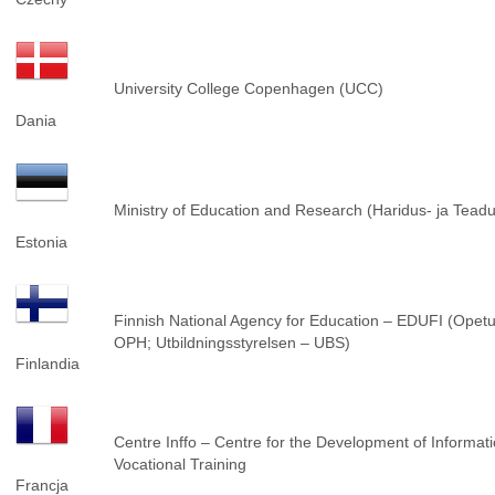
University College Copenhagen (UCC)
Dania
Ministry of Education and Research (Haridus- ja Tea
Estonia
Finnish National Agency for Education – EDUFI (Opetus
OPH; Utbildningsstyrelsen – UBS)
Finlandia
Centre Inffo – Centre for the Development of Informat
Vocational Training
Francja