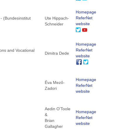
Homepage
ReferNet
 - (Bundesinstitut
Ute Hippach-
website
Schneider
Homepage
ReferNet
tions and Vocational
Dimitra Dede
website
Homepage
Éva Mező-
ReferNet
Zadori
website
Aedin O'Toole
Homepage
&
ReferNet
Brian
website
Gallagher