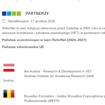
PARTNERZY
Opublikowano: 17 grudnia 2018
ReferNet to sieć instytucji utworzona przez Cedefop w 2002 roku w 
obszarze kształcenia i szkolenia zawodowego (VET) w państwach człon
Państwa uczestniczące w sieci ReferNet (2024–2027):
Państwa członkowskie UE
ibw Austria - Research & Development in VET
Austrian Institute for Vocational Research (öibf)
Austria
Bruxelles Formation - Institut Bruxellois Francophone 
Professionnelle (IBFFP)