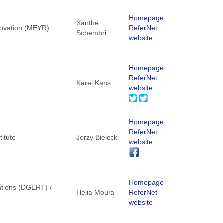
Homepage
Xanthe
nnovation (MEYR)
ReferNet
Schembri
website
Homepage
ReferNet
Karel Kans
website
Homepage
ReferNet
titute
Jerzy Bielecki
website
Homepage
ations (DGERT) /
Hélia Moura
ReferNet
website