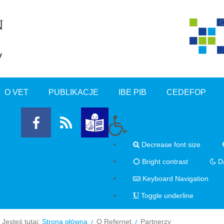
O VET
PUBLIKACJE
IBE PIB
CEDEFOP
Decrease font size
Bright contrast
Da
Keyboard Navigation
Toggle underline
Jesteś tutaj:
Strona główna
O Refernet
Partnerzy