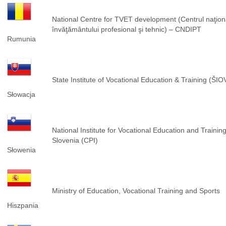
National Centre for TVET development (Centrul naţion
învăţământului profesional şi tehnic) – CNDIPT
Rumunia
State Institute of Vocational Education & Training (ŠIO
Słowacja
National Institute for Vocational Education and Training
Slovenia (CPI)
Słowenia
Ministry of Education, Vocational Training and Sports
Hiszpania