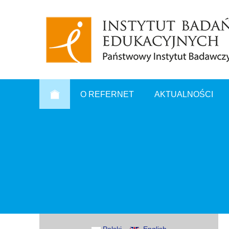
O REFERNET
AKTUALNOŚCI