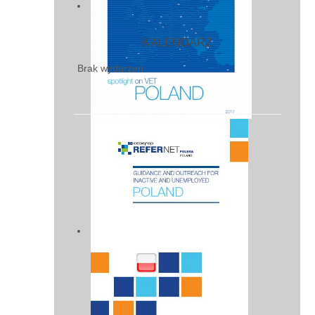
KALENDARZ
Brak wydarzeń