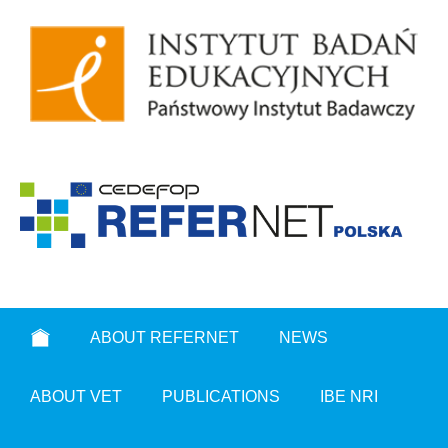
ABOUT REFERNET
NEWS
ABOUT VET
PUBLICATIONS
IBE NRI