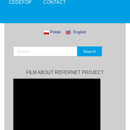
CEDEFOP
CONTACT
Polski
English
FILM ABOUT REFERNET PROJECT