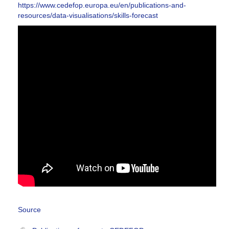
https://www.cedefop.europa.eu/en/publications-and-
resources/data-visualisations/skills-forecast
Source