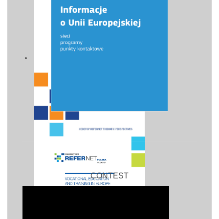
CONTEST