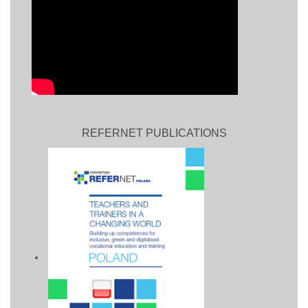
REFERNET PUBLICATIONS