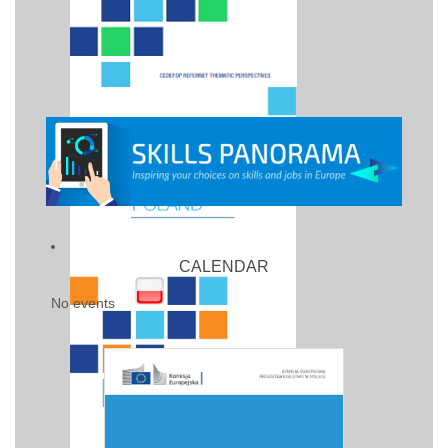
CALENDAR
No events