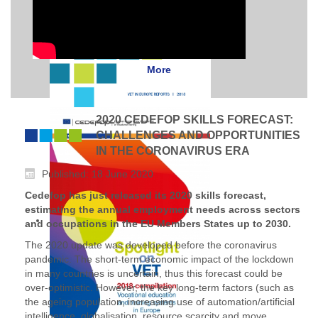
More
2020 CEDEFOP SKILLS FORECAST:
CHALLENGES AND OPPORTUNITIES
IN THE CORONAVIRUS ERA
Published: 18 June 2020
Cedefop has just released its 2020 skills forecast,
estimating the annual employment needs across sectors
and occupations in the EU Members States up to 2030.
The 2020 update was developed before the coronavirus
pandemic. The short-term economic impact of the lockdown
in many countries is uncertain, thus this forecast could be
over-optimistic. However, the key long-term factors (such as
the ageing population, increasing use of automation/artificial
intelligence, globalisation, resource scarcity and move