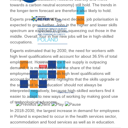
towards a carbon neutral economy) still hold. The trends in
the longer-term forecast are therefore also likely to hold.
Experts predicted that in the next decade, job polarisation is
expected to grow further. Jobs in the higher and lower skills
spectrum are expected to grow, squeezing out those in the
middle. Overall, four in five new jobs will be in high-skilled
occupations.
Experts estimated that by 2030, the need for workers with
high level qualifications will account for about 36.5% of total
employment. However, since their supply is outpacing
demand, it is more likely that the share of the total
employment of persons with high level qualifications will
account for 41%. Experts highlights that the skills upgrade or
the so-called ‘over-education’ should not always be
interpreted negatively, because high-skilled workers find it
easier to adapt to new ways of working by making good use
of technological advances.
In 2018-2030, the largest increase in demand for employees
in Poland is expected to occur in the health services sector,
accommodation and food services as well as in education.