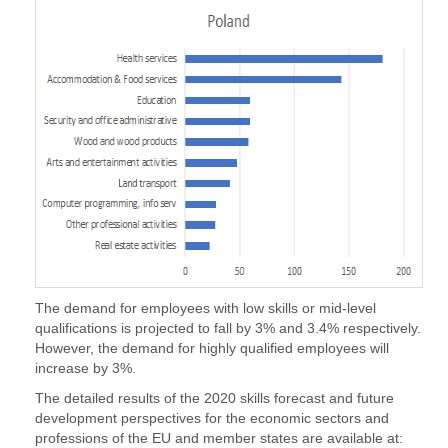
The demand for employees with low skills or mid-level
qualifications is projected to fall by 3% and 3.4% respectively.
However, the demand for highly qualified employees will
increase by 3%.
The detailed results of the 2020 skills forecast and future
development perspectives for the economic sectors and
professions of the EU and member states are available at: