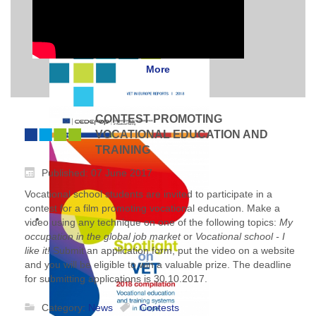
More
CONTEST PROMOTING
VOCATIONAL EDUCATION AND
TRAINING
Published: 07 June 2017
Vocational school students are invited to participate in a
contest for a film promoting vocational education. Make a
video using any technique on one of the following topics:
My
occupation in the global job market
or
Vocational school - I
like it!
Submit an application form, put the video on a website
and you will be eligible to win a valuable prize. The deadline
for submitting applications is 30.10.2017.
Category:
News
Contests