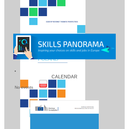
CALENDAR
No events