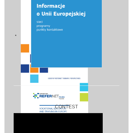
CONTEST