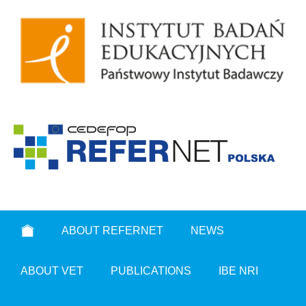
ABOUT REFERNET
NEWS
ABOUT VET
PUBLICATIONS
IBE NRI