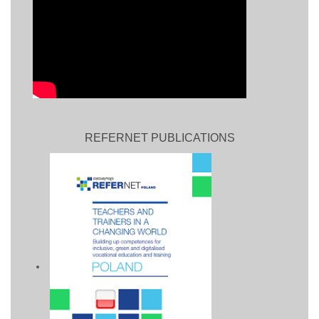
REFERNET PUBLICATIONS