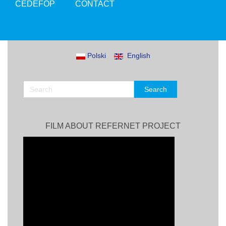
CEDEFOP
CONTACT
Polski
English
FILM ABOUT REFERNET PROJECT