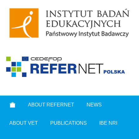
ABOUT REFERNET
NEWS
ABOUT VET
PUBLICATIONS
IBE NRI