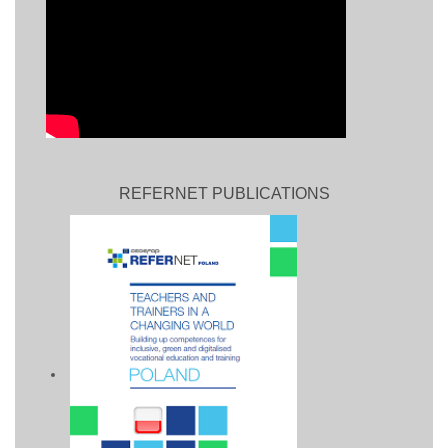
REFERNET PUBLICATIONS