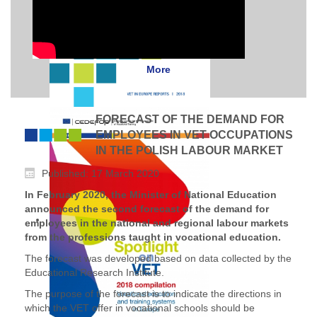
More
FORECAST OF THE DEMAND FOR
EMPLOYEES IN VET OCCUPATIONS
IN THE POLISH LABOUR MARKET
Published: 17 March 2020
In February 2020, the Minister of National Education
announced the second forecast of the demand for
employees in the national and regional labour markets
from the professions taught in vocational education.
The forecast was developed based on data collected by the
Educational Research Institute.
The purpose of the forecast is to indicate the directions in
which the VET offer in vocational schools should be