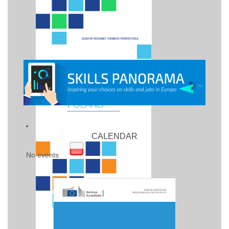
CALENDAR
No events