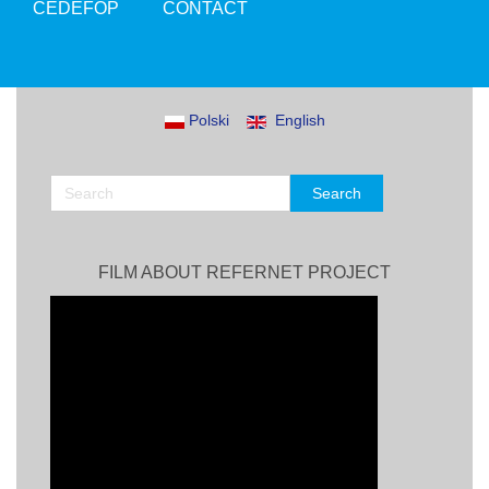
CEDEFOP
CONTACT
Polski
English
FILM ABOUT REFERNET PROJECT