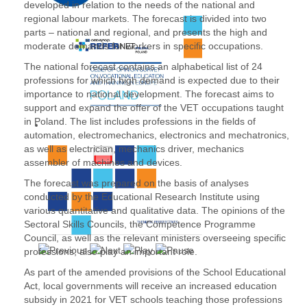
developed in relation to the needs of the national and
regional labour markets. The forecast is divided into two
parts – national and regional, and presents the high and
moderate demands for workers in specific occupations.
The national forecast contains an alphabetical list of 24
professions for which high demand is expected due to their
importance to national development. The forecast aims to
support and expand the offer of the VET occupations taught
in Poland. The list includes professions in the fields of
automation, electromechanics, electronics and mechatronics,
as well as electrician, mechanics driver, mechanics
assembler of machines and devices.
The forecast was prepared on the basis of analyses
conducted by the Educational Research Institute using
various quantitative and qualitative data. The opinions of the
Sectoral Skills Councils, the Competence Programme
Council, as well as the relevant ministers overseeing specific
professions, also play an important role.
As part of the amended provisions of the School Educational
Act, local governments will receive an increased education
subsidy in 2021 for VET schools teaching those professions