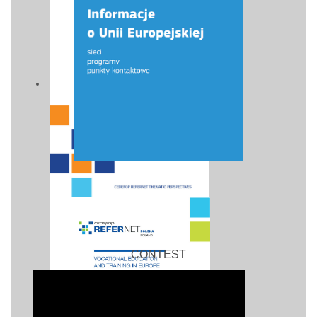
CONTEST