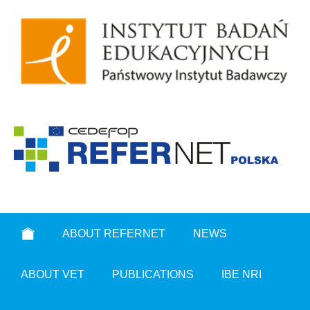
ABOUT REFERNET
NEWS
ABOUT VET
PUBLICATIONS
IBE NRI