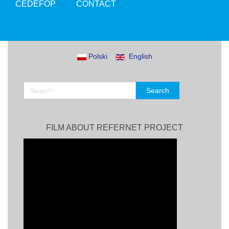
CEDEFOP
CONTACT
Polski
English
FILM ABOUT REFERNET PROJECT