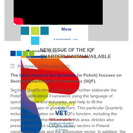
More
NEW ISSUE OF THE IQF
QUARTERLY NOW AVAILABLE
Published: 22 October 2021
The
latest issue of the Quarterly
(in Polish) focuses on
Sectoral Qualifications Frameworks (SQF).
Sectoral Qualifications Frameworks further elaborate the
Polish Qualifications Framework using the language of
specific sectors and industries, and help to fill the
competence gaps of given sectors. This particular Quarterly
includes information on how SQFs function, including the
experiences of other countries in this area. Articles also
present the impact of SQFs on key sectors in Poland:
construction, trade and the automotive sector. In addition, the