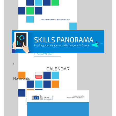
CALENDAR
No events