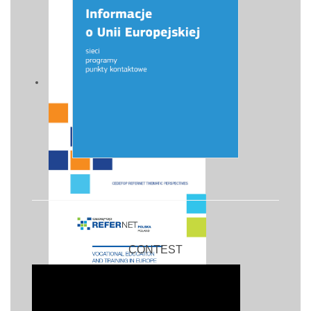
CONTEST