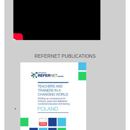
REFERNET PUBLICATIONS