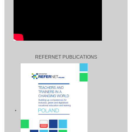
REFERNET PUBLICATIONS