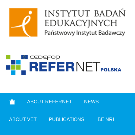
ABOUT REFERNET
NEWS
ABOUT VET
PUBLICATIONS
IBE NRI