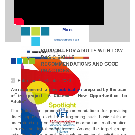
More
SUPPORT FOR ADULTS WITH LOW
BASIC SKILLS -
RECOMMENDATIONS AND GOOD
PRACTICES
Published: 16 October 2023
We recommend a new
publication
prepared by the team
of the project “A Chance – New Opportunities for
Adults".
The publication presents recommendations for providing
direct support to adults in upgrading such basic skills as
understanding and processing information, mathematical
literacy and digital competences. Among the target groups
indicated in the report for such educational activities are