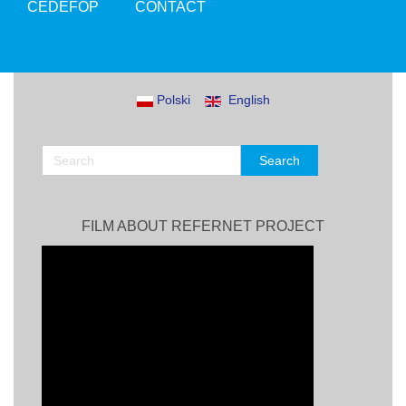
CEDEFOP
CONTACT
Polski
English
FILM ABOUT REFERNET PROJECT