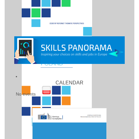
CALENDAR
No events