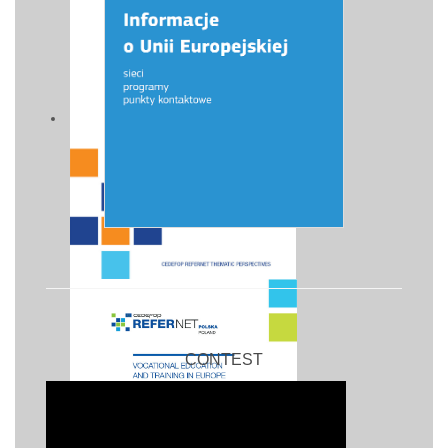
CONTEST