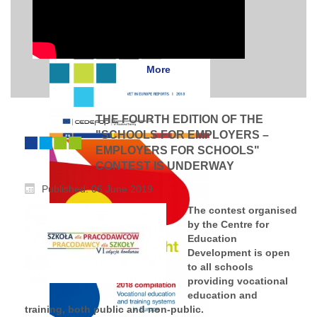
More
THE FOURTH EDITION OF THE
"SCHOOLS FOR EMPLOYERS –
EMPLOYERS FOR SCHOOLS"
CONTEST IS UNDERWAY
Published: 06 June 2019
The contest organised
by the Centre for
Education
Development is open
to all schools
providing vocational
education and
training, both public and non-public.