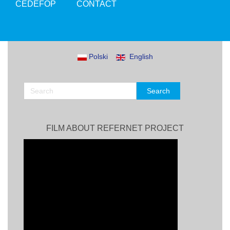
CEDEFOP
CONTACT
Polski
English
FILM ABOUT REFERNET PROJECT