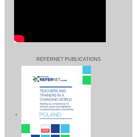
REFERNET PUBLICATIONS