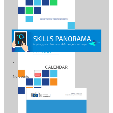
CALENDAR
No events