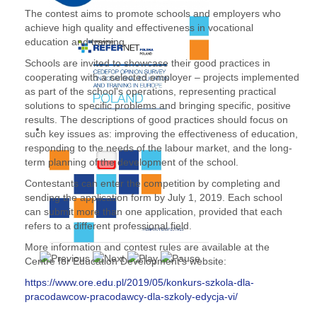
The contest aims to promote schools and employers who
achieve high quality and effectiveness in vocational
education and training.
Schools are invited to showcase their good practices in
cooperating with a selected employer – projects implemented
as part of the school's operations, representing practical
solutions to specific problems and bringing specific, positive
results. The descriptions of good practices should focus on
such key issues as: improving the effectiveness of education,
responding to the needs of the labour market, and the long-
term planning of the development of the school.
Contestants can enter the competition by completing and
sending the application form by July 1, 2019. Each school
can submit more than one application, provided that each
refers to a different professional field.
More information and contest rules are available at the
Centre for Education Development’s website:
https://www.ore.edu.pl/2019/05/konkurs-szkola-dla-
pracodawcow-pracodawcy-dla-szkoly-edycja-vi/