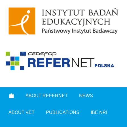
ABOUT REFERNET
NEWS
ABOUT VET
PUBLICATIONS
IBE NRI