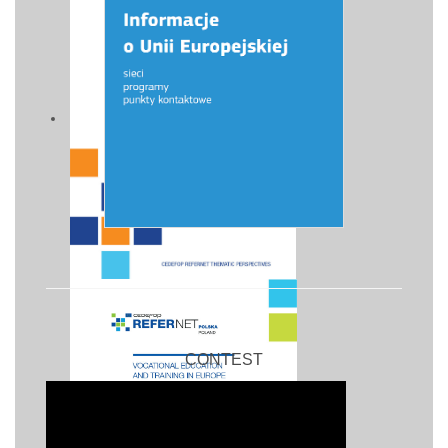
CONTEST