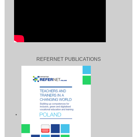
REFERNET PUBLICATIONS