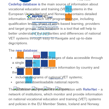
Cedefop database is
the main source of information about
vocational education and training (VET) systems in the
European Union, Iceland and Norway. It contains detailed
information about each VET programme type, including
qualification levels, share of work-based learning, providers
and target groups. The database is a tool that will help to
better understand the similarities and differences of national
VET systems through easy-to-navigate and up-to-date
descriptions.
The
new database
:
offers more than 2 500 pages of data accessible through
a single screen;
allows the user to compare information by country and
theme;
includes diagrams of national VET systems;
generates downloadable national reports.
The database was prepared in cooperation with
ReferNet
– a
network of institutions, which monitor and provide information
on national vocational education and training (VET) systems
and policies in the EU Member States, Iceland and Norway.