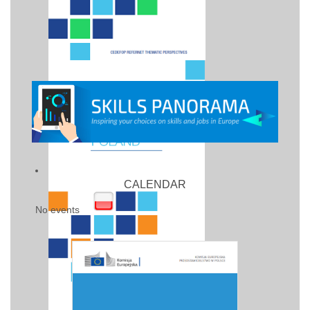
CALENDAR
No events