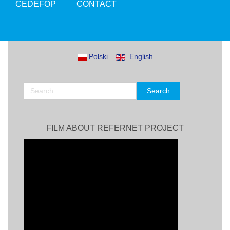
CEDEFOP
CONTACT
Polski
English
FILM ABOUT REFERNET PROJECT