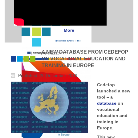
More
A NEW DATABASE FROM CEDEFOP
ON VOCATIONAL EDUCATION AND
TRAINING IN EUROPE
Published: 20 December 2019
Cedefop
launched a new
tool – a
database
on
vocational
education and
training in
Europe.
This new