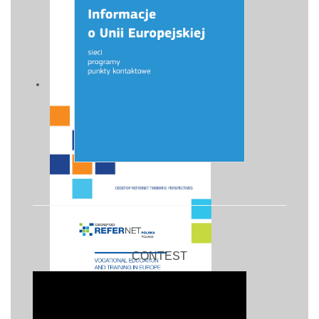
CONTEST