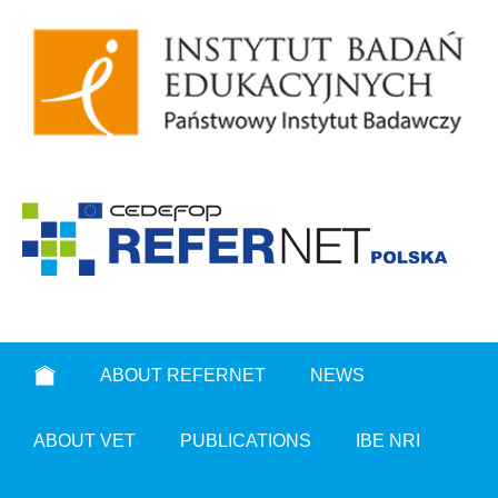
ABOUT REFERNET
NEWS
ABOUT VET
PUBLICATIONS
IBE NRI