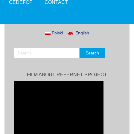
CEDEFOP
CONTACT
Polski
English
FILM ABOUT REFERNET PROJECT