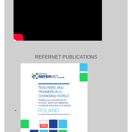
REFERNET PUBLICATIONS