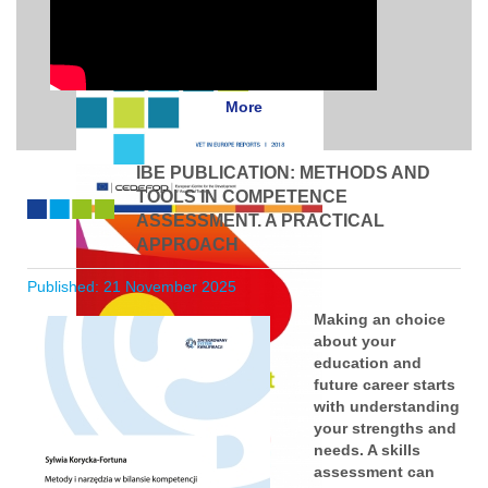
More
IBE PUBLICATION: METHODS AND
TOOLS IN COMPETENCE
ASSESSMENT. A PRACTICAL
APPROACH
Published: 21 November 2025
Making an choice
about your
education and
future career starts
with understanding
your strengths and
needs. A skills
assessment can