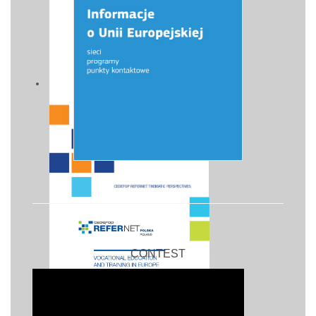
CONTEST