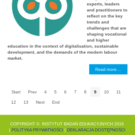
experts, leaders
and practitioners to
reflect on the key
trends and
challenges that are
shaping vocational
and higher
education in the context of digitalisation, sustainable
development, and the demands of the modern labour
market.
Read more ...
Start
Prev
4
5
6
7
8
9
10
11
12
13
Next
End
COPYRIGHT © INSTYTUT BADAŃ EDUKACYJNYCH 2016
|
POLITYKA PRYWATNOŚCI
|
DEKLARACJA DOSTĘPNOŚCI