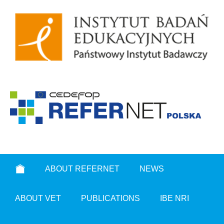
ABOUT REFERNET
NEWS
ABOUT VET
PUBLICATIONS
IBE NRI