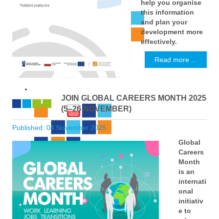
help you organise
this information
and plan your
development more
effectively.
Read more ...
JOIN GLOBAL CAREERS MONTH 2025
(5–26 NOVEMBER)
Published: 04 November 2025
Global
Careers
Month
is an
internati
onal
initiativ
e to