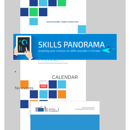
CALENDAR
No events