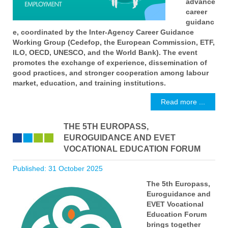
advance
career
guidanc
e, coordinated by the Inter-Agency Career Guidance
Working Group (Cedefop, the European Commission, ETF,
ILO, OECD, UNESCO, and the World Bank). The event
promotes the exchange of experience, dissemination of
good practices, and stronger cooperation among labour
market, education, and training institutions.
Read more ...
THE 5TH EUROPASS,
EUROGUIDANCE AND EVET
VOCATIONAL EDUCATION FORUM
Published: 31 October 2025
The 5th Europass,
Euroguidance and
EVET Vocational
Education Forum
brings together