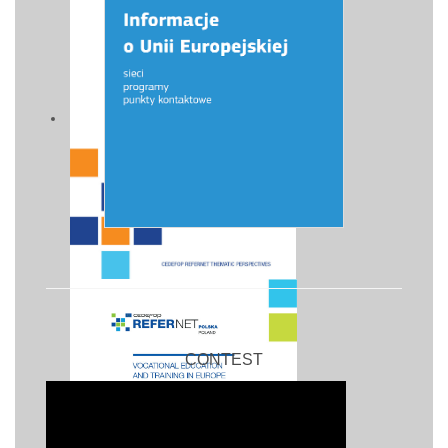
CONTEST