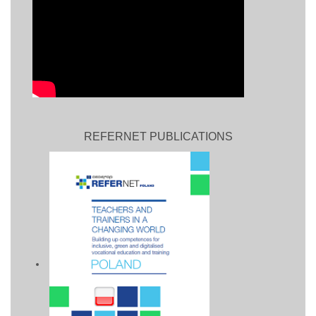
REFERNET PUBLICATIONS