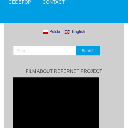
CEDEFOP
CONTACT
Polski
English
FILM ABOUT REFERNET PROJECT