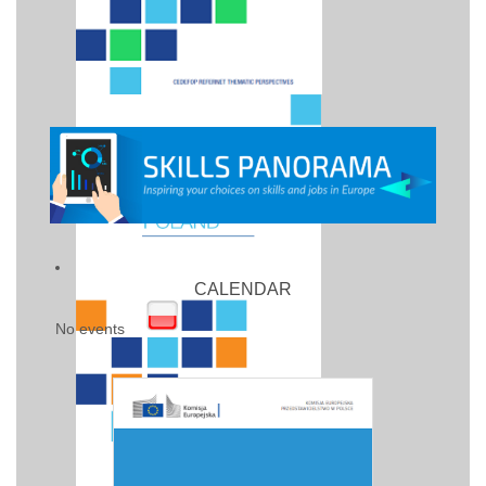
CALENDAR
No events