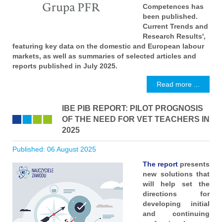
Competences has
been published.
Current Trends and
Research Results',
featuring key data on the domestic and European labour
markets, as well as summaries of selected articles and
reports published in July 2025.
Read more ...
IBE PIB REPORT: PILOT PROGNOSIS
OF THE NEED FOR VET TEACHERS IN
2025
Published: 06 August 2025
The report
presents
new solutions that
will help set the
directions for
developing initial
and continuing