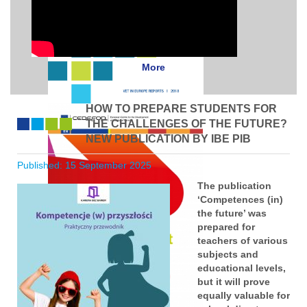
More
HOW TO PREPARE STUDENTS FOR
THE CHALLENGES OF THE FUTURE?
NEW PUBLICATION BY IBE PIB
Published: 15 September 2025
The publication
‘Competences (in)
the future’ was
prepared for
teachers of various
subjects and
educational levels,
but it will prove
equally valuable for