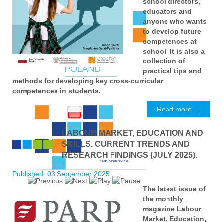
school directors,
educators and
anyone who wants
to develop future
competences at
school. It is also a
collection of
practical tips and
methods for developing key cross-curricular
competences in students.
Read more ...
LABOUR MARKET, EDUCATION AND
SKILLS. CURRENT TRENDS AND
RESEARCH FINDINGS (JULY 2025).
Published: 03 September 2025
The latest issue of
the monthly
magazine Labour
Market, Education,