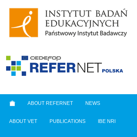
ABOUT REFERNET
NEWS
ABOUT VET
PUBLICATIONS
IBE NRI