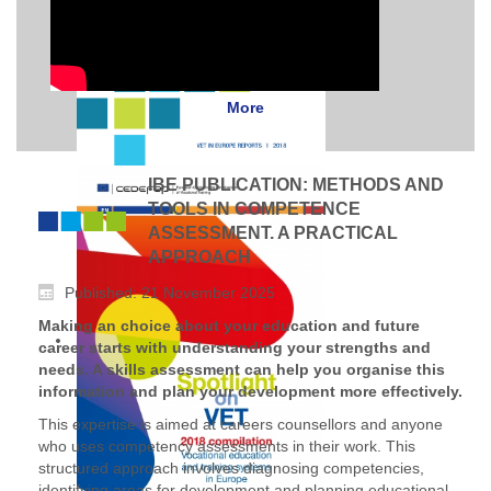
More
IBE PUBLICATION: METHODS AND
TOOLS IN COMPETENCE
ASSESSMENT. A PRACTICAL
APPROACH
Published: 21 November 2025
Making an choice about your education and future
career starts with understanding your strengths and
needs. A skills assessment can help you organise this
information and plan your development more effectively.
This expertise is aimed at careers counsellors and anyone
who uses competency assessments in their work. This
structured approach involves diagnosing competencies,
identifying areas for development and planning educational