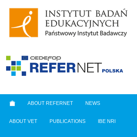
ABOUT REFERNET
NEWS
ABOUT VET
PUBLICATIONS
IBE NRI