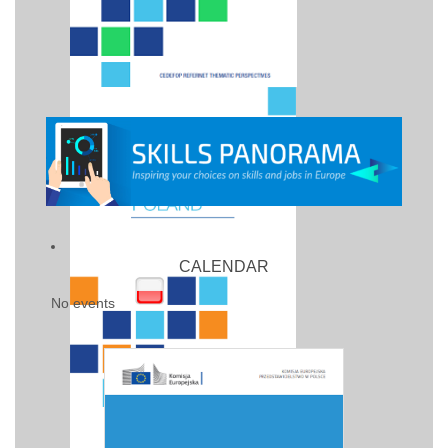
CALENDAR
No events