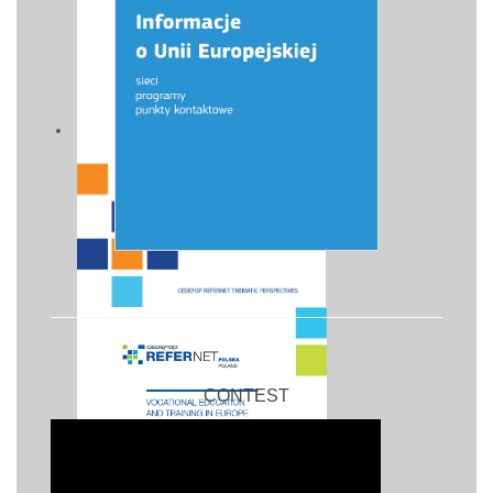
CONTEST