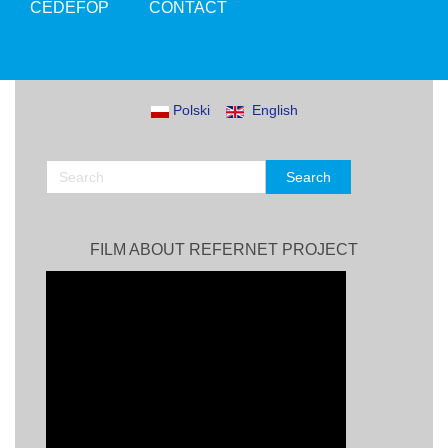
CEDEFOP
CONTACT
Polski
English
FILM ABOUT REFERNET PROJECT