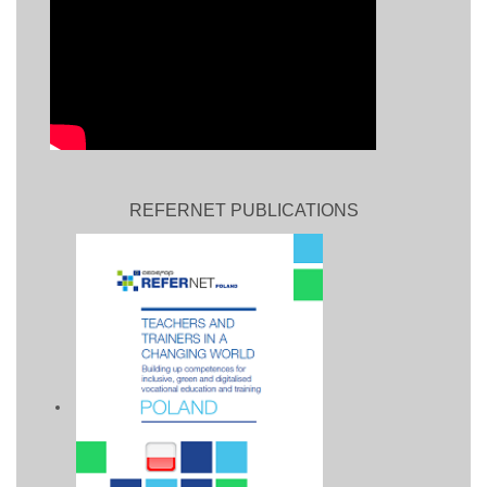
REFERNET PUBLICATIONS