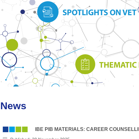
News
IBE PIB MATERIALS: CAREER COUNSELL