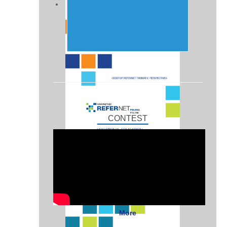
CONTEST
More