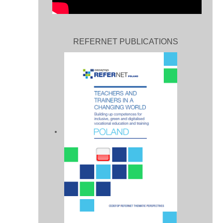
REFERNET PUBLICATIONS