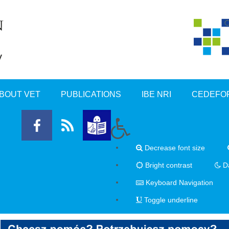
BOUT VET
PUBLICATIONS
IBE NRI
CEDEFO
Decrease font size
Bright contrast
Da
Keyboard Navigation
Toggle underline