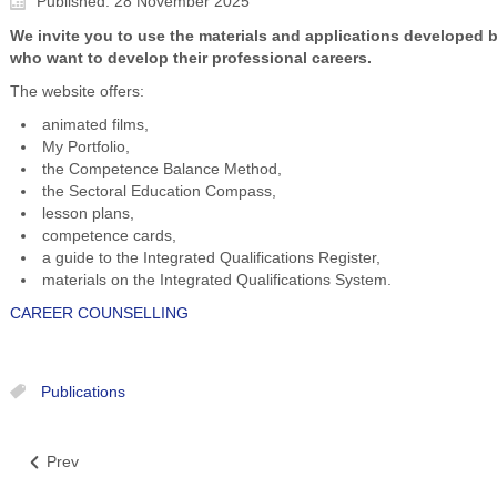
Published: 28 November 2025
We invite you to use the materials and applications developed b
who want to develop their professional careers.
The website offers:
animated films,
My Portfolio,
the Competence Balance Method,
the Sectoral Education Compass,
lesson plans,
competence cards,
a guide to the Integrated Qualifications Register,
materials on the Integrated Qualifications System.
CAREER COUNSELLING
Publications
Prev