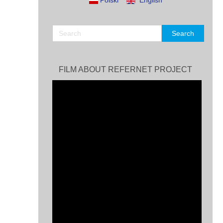
Polski
English
FILM ABOUT REFERNET PROJECT