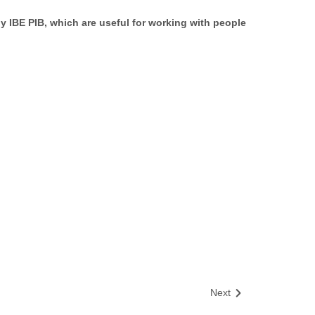
y IBE PIB, which are useful for working with people
Next