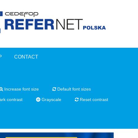
P
CONTACT
Increase font size
Default font sizes
rk contrast
Grayscale
Reset contrast