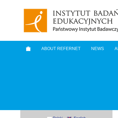
ABOUT REFERNET
NEWS
A