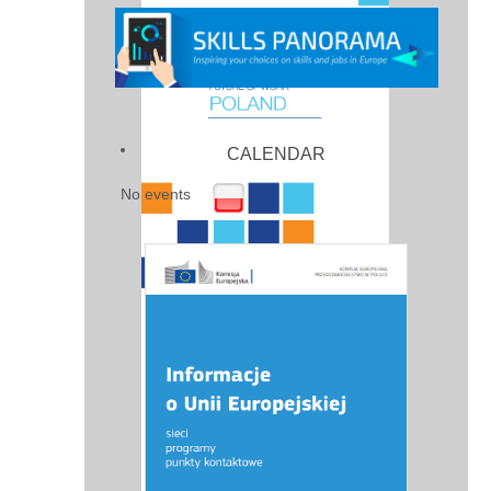
CALENDAR
No events