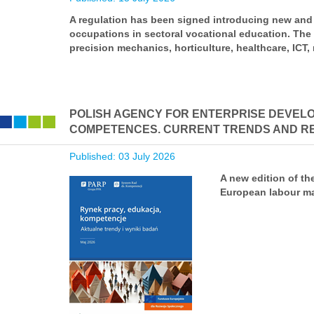
A regulation has been signed introducing new and 
occupations in sectoral vocational education. The
precision mechanics, horticulture, healthcare, ICT, 
POLISH AGENCY FOR ENTERPRISE DEVELO
COMPETENCES. CURRENT TRENDS AND RE
Published: 03 July 2026
A new edition of th
European labour ma