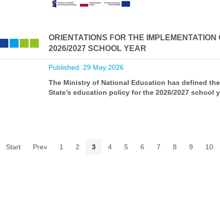
ORIENTATIONS FOR THE IMPLEMENTATION O
2026/2027 SCHOOL YEAR
Published: 29 May 2026
The Ministry of National Education has defined the
State’s education policy for the 2026/2027 school y
Start
Prev
1
2
3
4
5
6
7
8
9
10