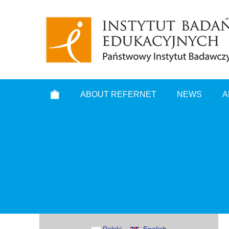
ABOUT REFERNET
NEWS
A