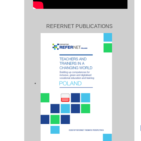
REFERNET PUBLICATIONS