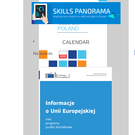
CALENDAR
No events