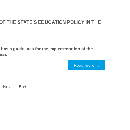
F THE STATE’S EDUCATION POLICY IN THE
 basic guidelines for the implementation of the
ear.
Read more ...
Next
End