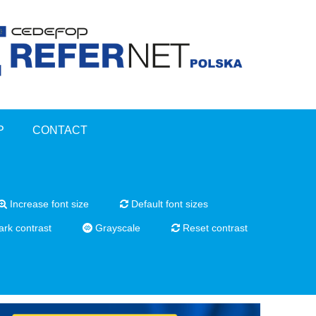
P
CONTACT
Increase font size
Default font sizes
rk contrast
Grayscale
Reset contrast