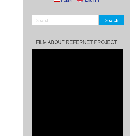
Polski
English
FILM ABOUT REFERNET PROJECT