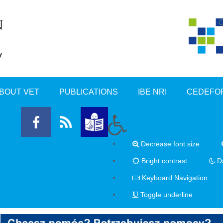
BOUT VET
PUBLICATIONS
IBE NRI
CEDEFO
Decrease font size
Bright contrast
Da
Keyboard Navigation
Toggle underline