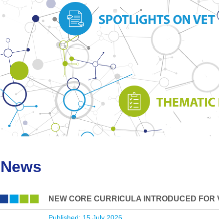
News
NEW CORE CURRICULA INTRODUCED FOR 
Published: 15 July 2026