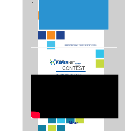
CONTEST
More