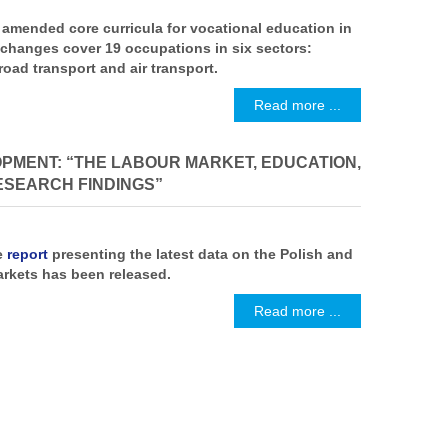
amended core curricula for vocational education in
 changes cover 19 occupations in six sectors:
road transport and air transport.
Read more ...
PMENT: “THE LABOUR MARKET, EDUCATION,
SEARCH FINDINGS”
e
report
presenting the latest data on the Polish and
rkets has been released.
Read more ...