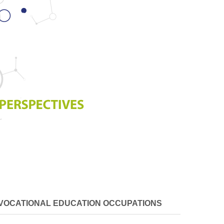
VOCATIONAL EDUCATION OCCUPATIONS