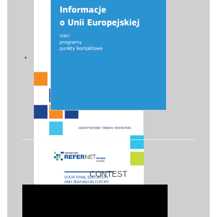
CONTEST