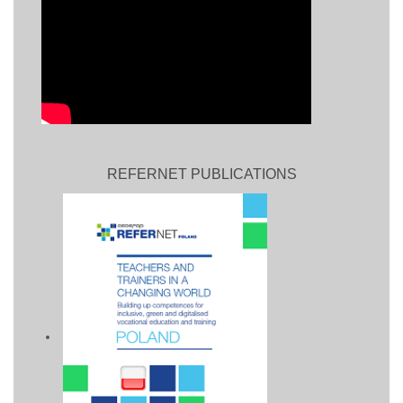
REFERNET PUBLICATIONS