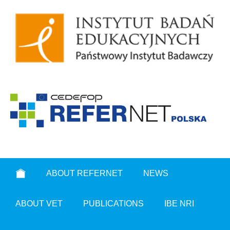
ABOUT REFERNET
NEWS
ABOUT VET
PUBLICATIONS
IBE NRI