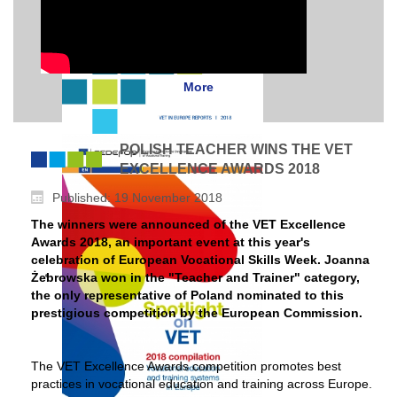
More
POLISH TEACHER WINS THE VET
EXCELLENCE AWARDS 2018
Published: 19 November 2018
The winners were announced of the VET Excellence
Awards 2018, an important event at this year's
celebration of European Vocational Skills Week. Joanna
Żebrowska won in the "Teacher and Trainer" category,
the only representative of Poland nominated to this
prestigious competition by the European Commission.
The VET Excellence Awards competition promotes best
practices in vocational education and training across Europe.