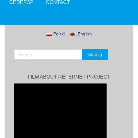
CEDEFOP
CONTACT
Polski
English
FILM ABOUT REFERNET PROJECT