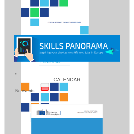
CALENDAR
No events