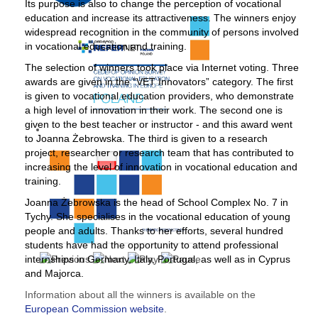
Its purpose is also to change the perception of vocational
education and increase its attractiveness. The winners enjoy
widespread recognition in the community of persons involved
in vocational education and training.
The selection of winners took place via Internet voting. Three
awards are given in the “VET Innovators” category. The first
is given to vocational education providers, who demonstrate
a high level of innovation in their work. The second one is
given to the best teacher or instructor - and this award went
to Joanna Żebrowska. The third is given to a research
project, researcher or research team that has contributed to
increasing the level of innovation in vocational education and
training.
Joanna Żebrowska is the head of School Complex No. 7 in
Tychy. She specialises in the vocational education of young
people and adults. Thanks to her efforts, several hundred
students have had the opportunity to attend professional
internships in Germany, Italy, Portugal, as well as in Cyprus
and Majorca.
Information about all the winners is available on the
European Commission website
.