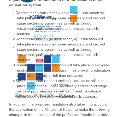
education system
Roofing technician (technik dekarstwa) - education will
take place in vocational upper secondary and second
stage sectoral programmes as well as through
vocational qualification courses or vocational skills
courses.
Robotics technician (technik robotyki) - education will
take place in vocational upper secondary and second
stage sectoral programmes as well as through
vocational qualification courses or vocational skills
courses.
Podiatry (podolog) - education will take place in two-year
post-secondary school programmes providing education
in the form of daily or full-time education.
Stylist technician (technik stylista) - education will take
place in vocational upper secondary and second stage
sectoral programmes as well as through vocational
qualification courses or vocational skills courses.
In addition, the proposed regulation also takes into account
the application of the Minister of Health to make the following
changes in the education of the profession “medical assistive