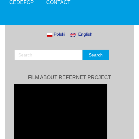
CEDEFOP
CONTACT
Polski
English
FILM ABOUT REFERNET PROJECT