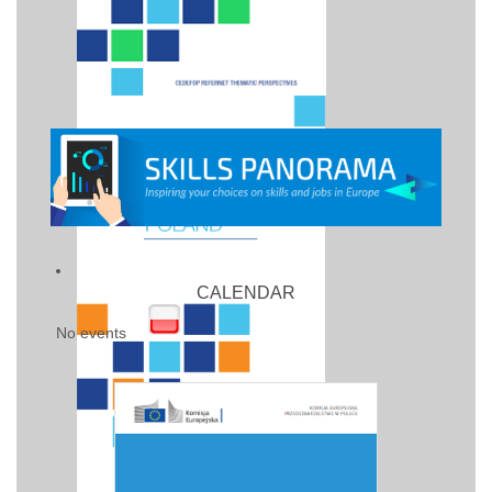
CALENDAR
No events