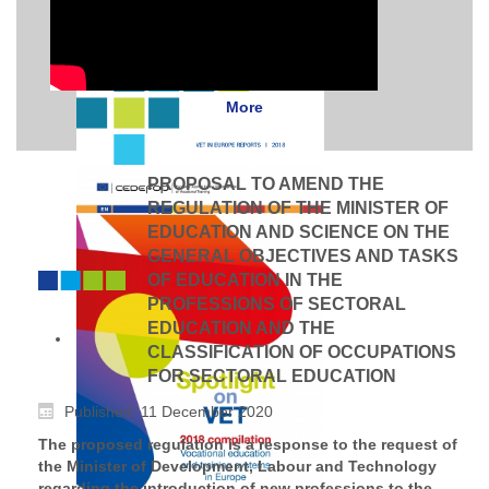
More
PROPOSAL TO AMEND THE
REGULATION OF THE MINISTER OF
EDUCATION AND SCIENCE ON THE
GENERAL OBJECTIVES AND TASKS
OF EDUCATION IN THE
PROFESSIONS OF SECTORAL
EDUCATION AND THE
CLASSIFICATION OF OCCUPATIONS
FOR SECTORAL EDUCATION
Published: 11 December 2020
The proposed regulation is a response to the request of
the Minister of Development, Labour and Technology
regarding the introduction of new professions to the