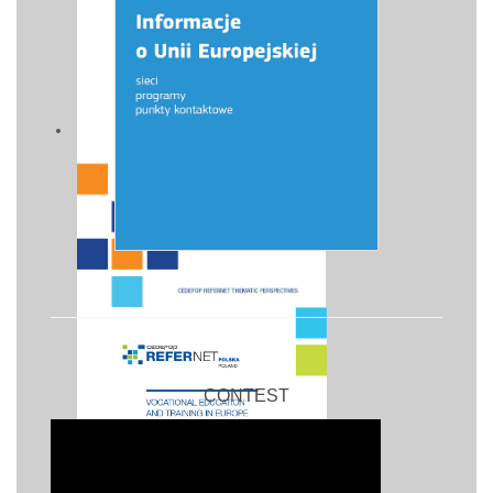
CONTEST