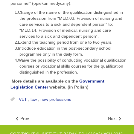
personnel” (opiekun medyczny):
Change of the name of the qualification distinguished in
the profession from “MED.03. Provision of nursing and
care services to a sick and dependent person” to:
“MED.14. Provision of medical, nursing and care
services to a sick and dependent person”.
Extend the teaching period from one to two years.
Introduce education in the post-secondary school
programme only in the daily form,
Waive the possibility of conducting vocational qualification
courses or vocational skills courses for the qualification
distinguished in the profession.
More details are available on the
Government
Legislation Center
website. (in Polish)
VET
,
law
,
new professions
Prev
Next
COPYRIGHT © INSTYTUT BADAŃ EDUKACYJNYCH 2016