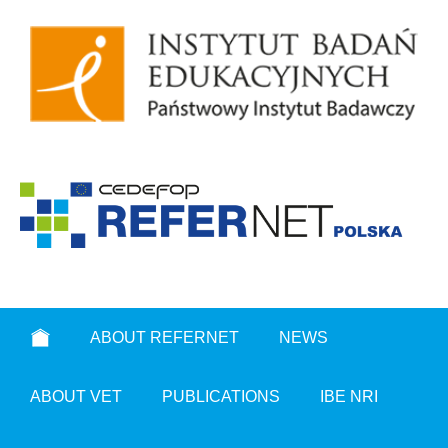
ABOUT REFERNET
NEWS
ABOUT VET
PUBLICATIONS
IBE NRI