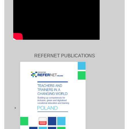
REFERNET PUBLICATIONS