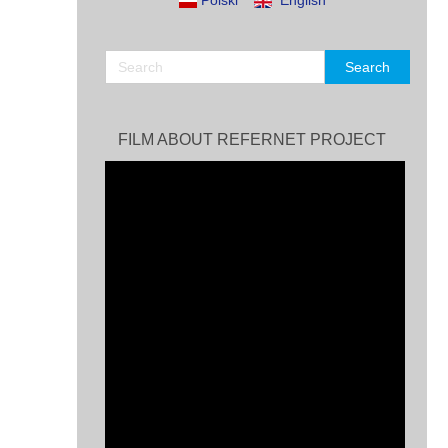
Polski
English
FILM ABOUT REFERNET PROJECT