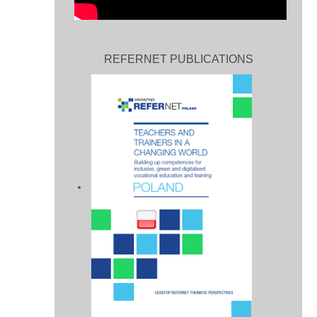
REFERNET PUBLICATIONS