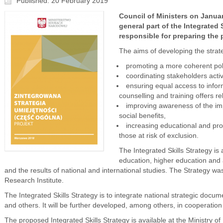
Published: 20 February 2019
Council of Ministers on Janua
general part of the Integrated 
responsible for preparing the
The aims of developing the strat
promoting a more coherent poli
coordinating stakeholders activ
ensuring equal access to infor
counselling and training offers re
improving awareness of the imp
social benefits,
increasing educational and prof
those at risk of exclusion.
The Integrated Skills Strategy i
education, higher education and
and the results of national and international studies. The Strategy w
Research Institute.
The Integrated Skills Strategy is to integrate national strategic doc
and others. It will be further developed, among others, in cooperatio
The proposed Integrated Skills Strategy is available at the Ministry o