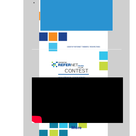
CONTEST
More