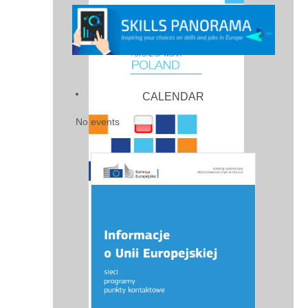
CALENDAR
No events