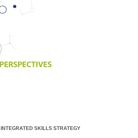
 INTEGRATED SKILLS STRATEGY