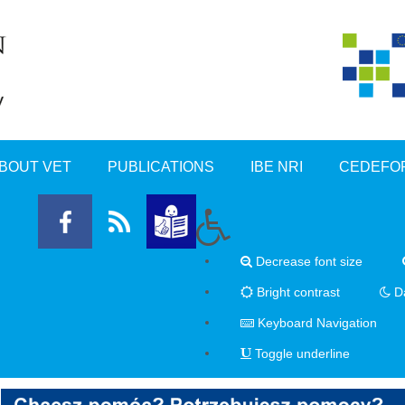
BOUT VET
PUBLICATIONS
IBE NRI
CEDEFO
Decrease font size
Bright contrast
Da
Keyboard Navigation
Toggle underline