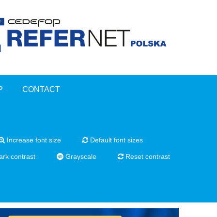
P
CONTACT
Increase font size
Default font sizes
rk contrast
Grayscale
Reset contrast