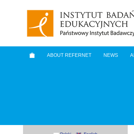
ABOUT REFERNET
NEWS
A