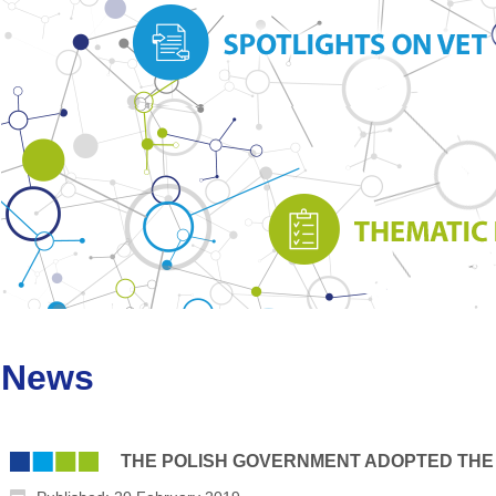
News
THE POLISH GOVERNMENT ADOPTED THE