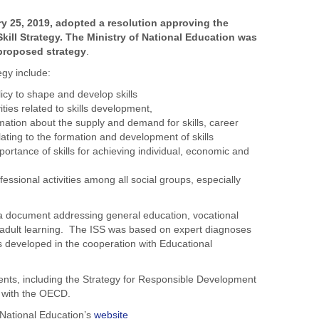
ry 25, 2019, adopted a resolution approving the
Skill Strategy. The Ministry of National Education was
 proposed strategy
.
egy include:
cy to shape and develop skills
ities related to skills development,
mation about the supply and demand for skills, career
lating to the formation and development of skills
ortance of skills for achieving individual, economic and
essional activities among all social groups, especially
s a document addressing general education, vocational
 adult learning. The ISS was based on expert diagnoses
as developed in the cooperation with Educational
uments, including the Strategy for Responsible Development
n with the OECD.
f National Education’s
website