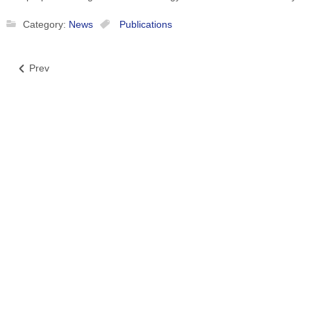
Category:
News
Publications
Prev