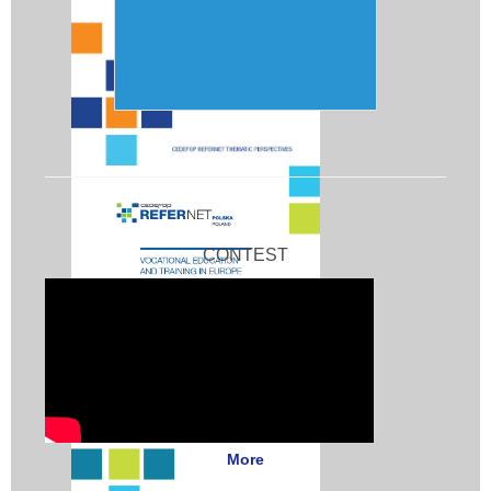
CONTEST
More