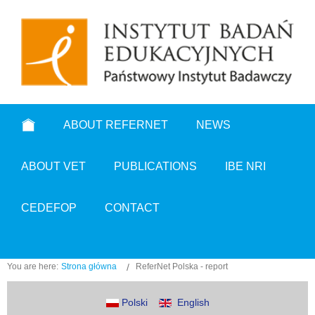
ABOUT REFERNET
NEWS
ABOUT VET
PUBLICATIONS
IBE NRI
CEDEFOP
CONTACT
You are here:
Strona główna
ReferNet Polska - report
Polski
English