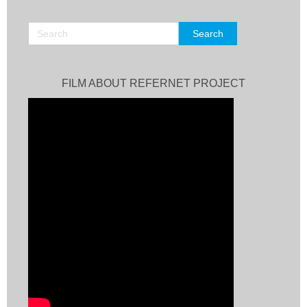
FILM ABOUT REFERNET PROJECT