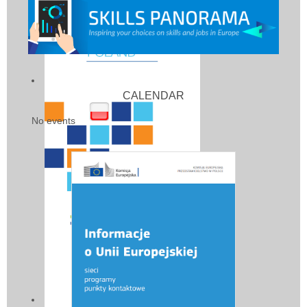
CALENDAR
No events