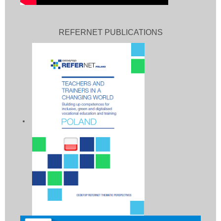
REFERNET PUBLICATIONS