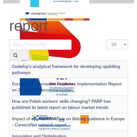
report
Enter
Display
Part
#
of
Title
Cedefop’s analytical framework for developing upskilling
pathways
European Commission Publishes Implementation Report
on 2020 VET Recommendation
How are Polish workers' skills changing? PARP has
published its latest report on labour market trends.
Impact of coronavirus crisis on lifelong guidance in Europe
- CareersNet network report
Innovation and Digitalisation