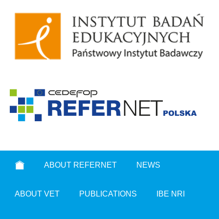
ABOUT REFERNET
NEWS
ABOUT VET
PUBLICATIONS
IBE NRI