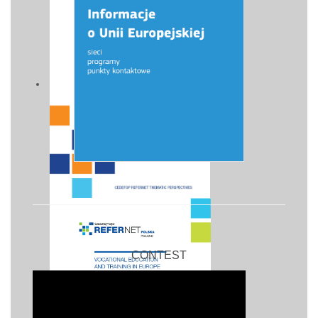
CONTEST