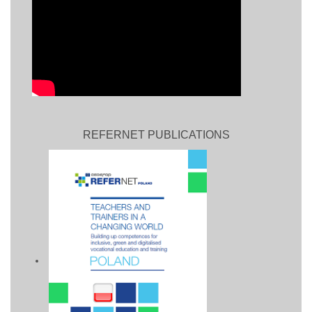
REFERNET PUBLICATIONS