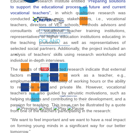
Educational Research Institute entitled
"Preparing solutions
to support the educational process of future and current
vocational teachers"
, in which qualitative research was
conducted with the main stakeholders, i.e., vocational
teachers, directors of VET schools, methods advisors and
consultants of vocational teacher training institutions,
representatives of higher education institutions educating in
the teaching profession, as well as representatives of
selected social partners. Additionally, the project included an
analysis of teachers' skills using research workshops and
individual in-depth interviews.
The results of the conducted research indicate that external
factors motivate people to work as a teacher, e.g.,
employment stability, flexibility of working hours or the ability
to reconcile work and private life. However, vocational
teachers are also guided by altruistic motivations, such as
helping students and contributing to their development, and a
passion for teaching. This issue can be illustrated by a quote
from one of the teachers participating in the research:
“We want to feel important and we want to have a real impact
on forming young minds in a significant way for our better
tomorrow.”