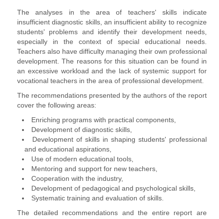
The analyses in the area of ​​teachers' skills indicate
insufficient diagnostic skills, an insufficient ability to recognize
students' problems and identify their development needs,
especially in the context of special educational needs.
Teachers also have difficulty managing their own professional
development. The reasons for this situation can be found in
an excessive workload and the lack of systemic support for
vocational teachers in the area of ​​professional development.
The recommendations presented by the authors of the report
cover the following areas:
Enriching programs with practical components,
Development of diagnostic skills,
Development of skills in shaping students' professional
and educational aspirations,
Use of modern educational tools,
Mentoring and support for new teachers,
Cooperation with the industry,
Development of pedagogical and psychological skills,
Systematic training and evaluation of skills.
The detailed recommendations and the entire report are