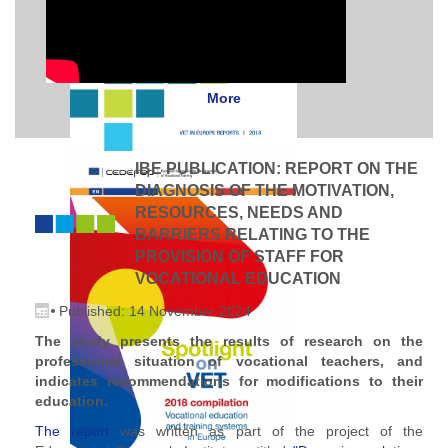
More
IBE PUBLICATION: REPORT ON THE
DIAGNOSIS OF THE MOTIVATION,
RESOURCES, NEEDS AND
BARRIERS RELATING TO THE
PROVISION OF STAFF FOR
VOCATIONAL EDUCATION
Published: 14 November 2024
The study presents the results of research on the
professional situation of vocational teachers, and
indicates recommendations for modifications to their
education.
The report
was written as part of the project of the