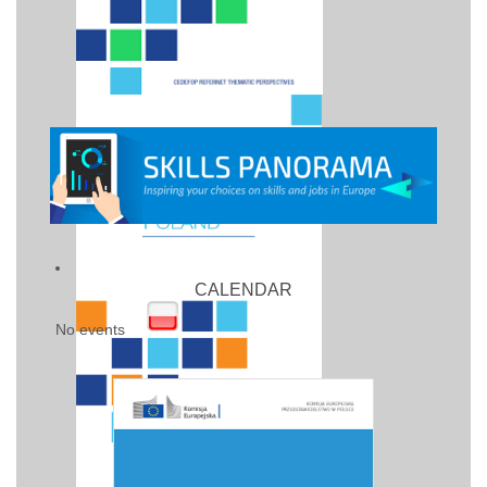
CALENDAR
No events