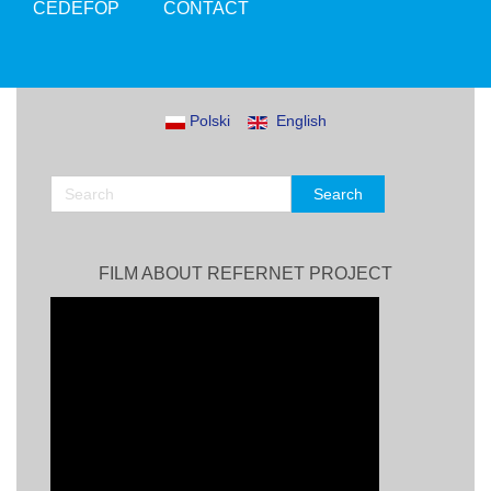
CEDEFOP
CONTACT
Polski
English
FILM ABOUT REFERNET PROJECT