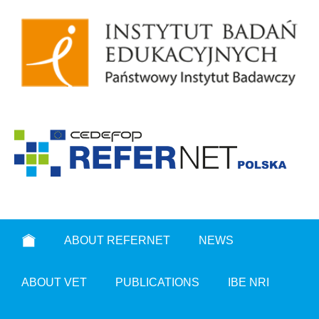
ABOUT REFERNET
NEWS
ABOUT VET
PUBLICATIONS
IBE NRI