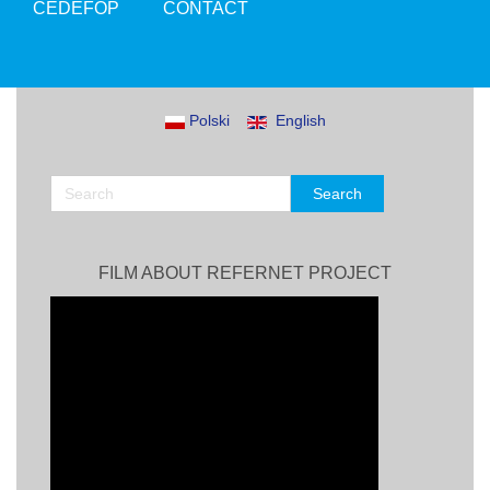
CEDEFOP
CONTACT
Polski
English
FILM ABOUT REFERNET PROJECT