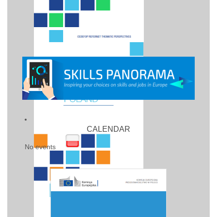
CALENDAR
No events