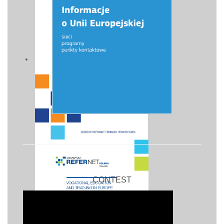
CONTEST