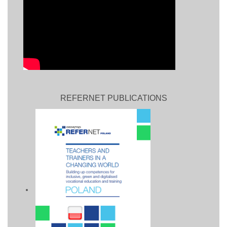
REFERNET PUBLICATIONS