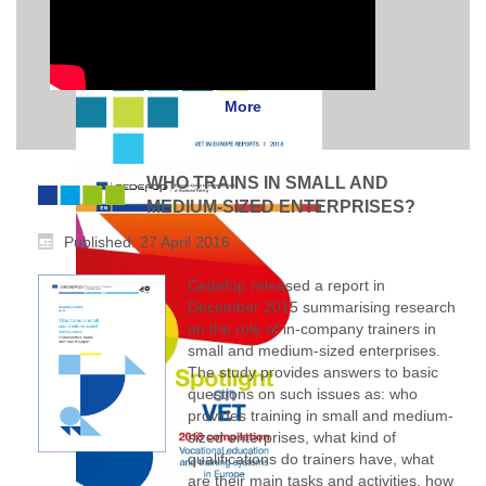
More
WHO TRAINS IN SMALL AND
MEDIUM-SIZED ENTERPRISES?
Published: 27 April 2016
Cedefop released a report in
December 2015 summarising research
on the role of in-company trainers in
small and medium-sized enterprises.
The study provides answers to basic
questions on such issues as: who
provides training in small and medium-
sized enterprises, what kind of
qualifications do trainers have, what
are their main tasks and activities, how