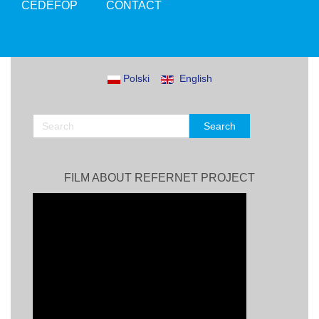
CEDEFOP
CONTACT
Polski
English
FILM ABOUT REFERNET PROJECT