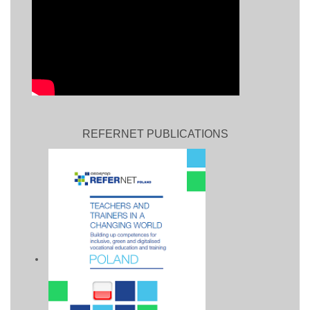
REFERNET PUBLICATIONS