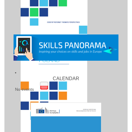
CALENDAR
No events