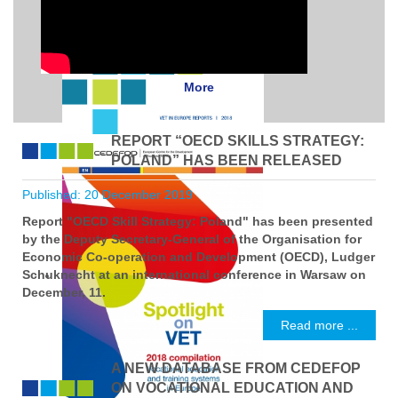
More
REPORT “OECD SKILLS STRATEGY:
POLAND” HAS BEEN RELEASED
Published: 20 December 2019
Report "OECD Skill Strategy: Poland" has been presented
by the Deputy Secretary-General of the Organisation for
Economic Co-operation and Development (OECD), Ludger
Schuknecht at an international conference in Warsaw on
December, 11.
Read more ...
A NEW DATABASE FROM CEDEFOP
ON VOCATIONAL EDUCATION AND