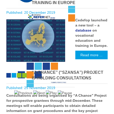
TRAINING IN EUROPE
Published: 20 December 2019
Cedefop launched
a new tool – a
database
on
vocational
education and
training in Europe.
Read more ...
“A CHANCE” (“SZANSA”) PROJECT
IS HOLDING CONSULTATIONS
Published: 25 November 2019
Consultations are being organised by “A Chance” Project
for prospective grantees through mid-December. These
meetings will enable participants to obtain detailed
information on grant procedures and the key project