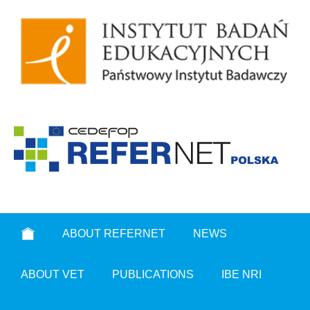
ABOUT REFERNET
NEWS
ABOUT VET
PUBLICATIONS
IBE NRI