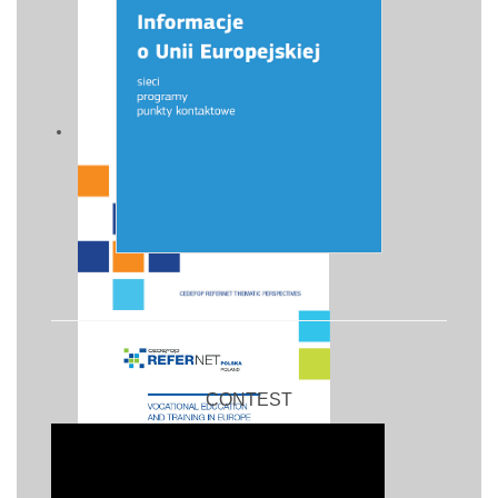
CONTEST