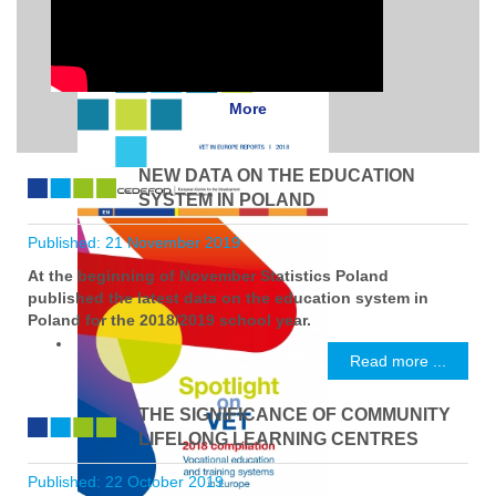
More
NEW DATA ON THE EDUCATION
SYSTEM IN POLAND
Published: 21 November 2019
At the beginning of November Statistics Poland
published the latest data on the education system in
Poland for the 2018/2019 school year.
Read more ...
THE SIGNIFICANCE OF COMMUNITY
LIFELONG LEARNING CENTRES
Published: 22 October 2019