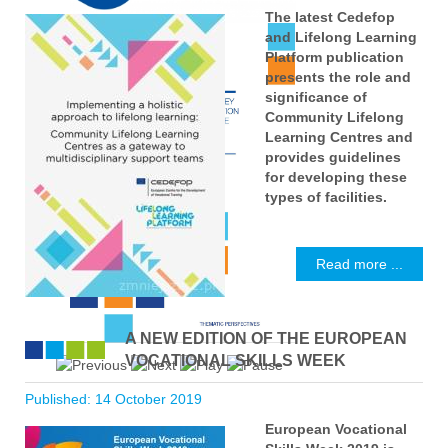
The latest Cedefop
and Lifelong Learning
Platform publication
presents the role and
significance of
Community Lifelong
Learning Centres and
provides guidelines
for developing these
types of facilities.
Read more ...
A NEW EDITION OF THE EUROPEAN
VOCATIONAL SKILLS WEEK
Published: 14 October 2019
European Vocational