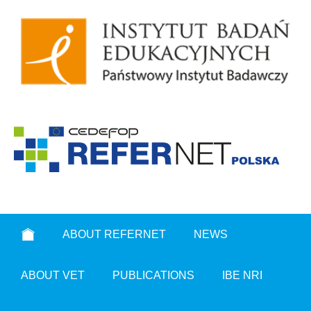
ABOUT REFERNET
NEWS
ABOUT VET
PUBLICATIONS
IBE NRI