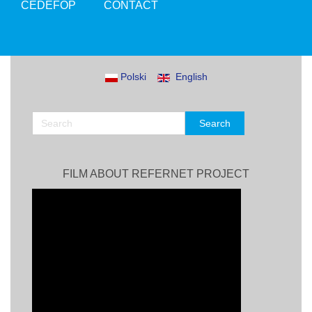
CEDEFOP
CONTACT
Polski
English
FILM ABOUT REFERNET PROJECT