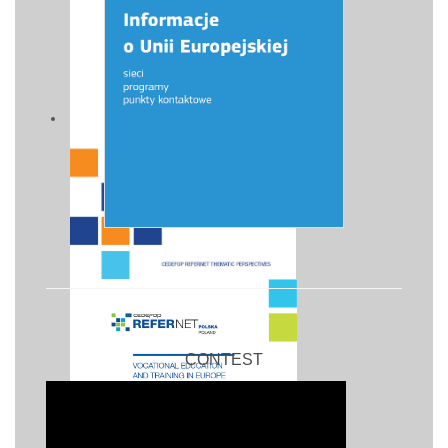
CONTEST