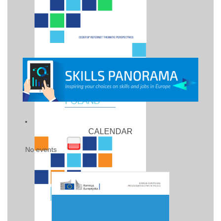
CALENDAR
No events