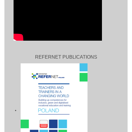
REFERNET PUBLICATIONS