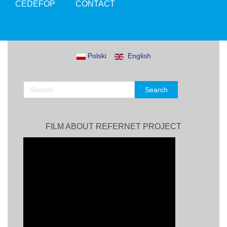
CEDEFOP
CONTACT
Polski
English
FILM ABOUT REFERNET PROJECT