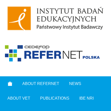
ABOUT REFERNET
NEWS
ABOUT VET
PUBLICATIONS
IBE NRI