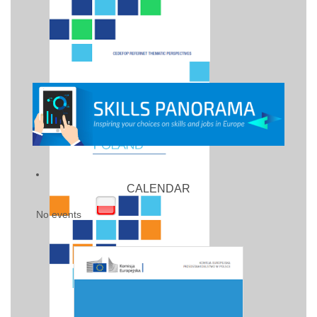
CALENDAR
No events