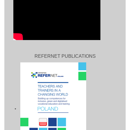
REFERNET PUBLICATIONS