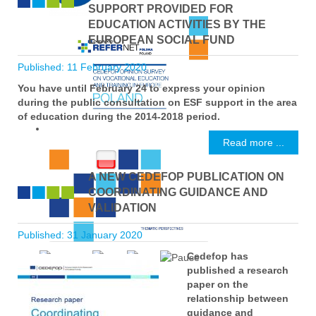
SUPPORT PROVIDED FOR
EDUCATION ACTIVITIES BY THE
EUROPEAN SOCIAL FUND
Published: 11 February 2020
You have until February 24 to express your opinion
during the public consultation on ESF support in the area
of education during the 2014-2018 period.
Read more ...
A NEW CEDEFOP PUBLICATION ON
COORDINATING GUIDANCE AND
VALIDATION
Published: 31 January 2020
Cedefop has
published a research
paper on the
relationship between
guidance and