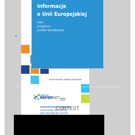
CONTEST