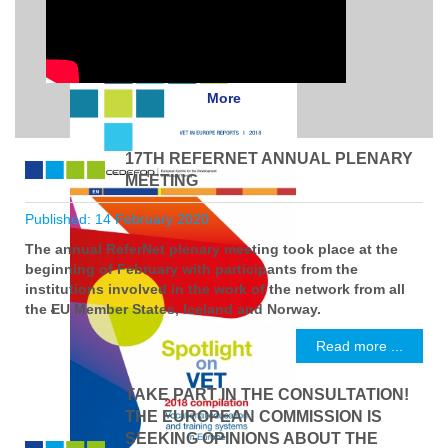
More
17TH REFERNET ANNUAL PLENARY
MEETING
Published: 14 February 2020
The annual ReferNet plenary meeting took place at the
beginning of February with participants from the
institutions involved in the work of the network from all
the EU Member States, Iceland and Norway.
Read more ...
TAKE PART IN THE CONSULTATION!
THE EUROPEAN COMMISSION IS
SEEKING OPINIONS ABOUT THE